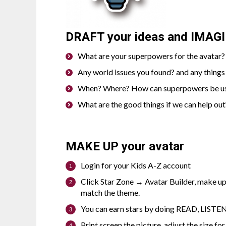
DRAFT
your ideas and
IMAG
What are your superpowers for the avatar? 
Any world issues you found? and any things
When? Where? How can superpowers be u
What are the good things if we can help out
MAKE UP
your avatar
Login for your Kids A-Z account
Click Star Zone → Avatar Builder, make u
match the theme.
You can earn stars by doing READ, LISTEN,
Print screen the picture, adjust the size for