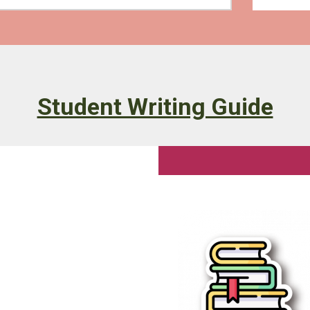
Student Writing Guide