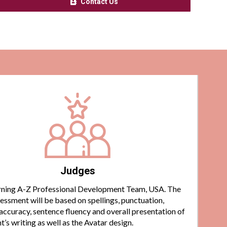
Contact Us
Judges
ning A-Z Professional Development Team, USA. The
essment will be based on spellings, punctuation,
ccuracy, sentence fluency and overall presentation of
t’s writing as well as the Avatar design.