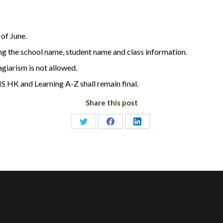
of June.
ng the school name, student name and class information.
agiarism is not allowed.
S HK and Learning A-Z shall remain final.
Share this post
Share
Share
Share
on
on
on
Twitter
Facebook
LinkedIn