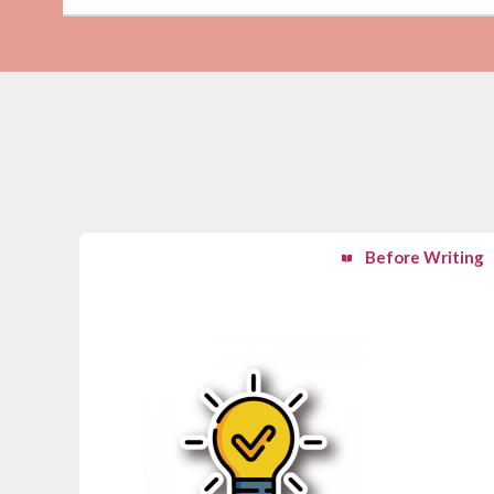
Before Writing