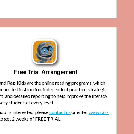
Free Trial Arrangement
and Raz-Kids are the online reading programs, which
acher-led instruction, independent practice, strategic
, and detailed reporting to help improve the literacy
every student, at every level.
hool is interested, please
contact us
or enter
www.raz-
to get 2 weeks of FREE TRIAL.