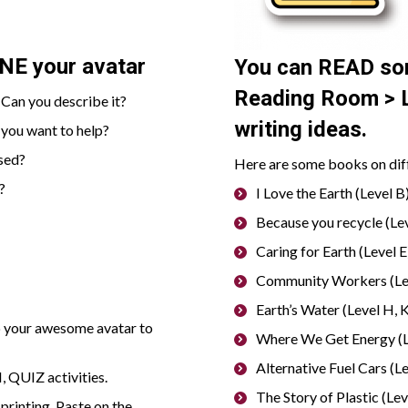
INE
your avatar
You can
READ
so
Reading Room > L
Can you describe it?
writing ideas.
 you want to help?
sed?
Here are some books on diffe
?
I Love the Earth (Level B)
Because you recycle (Lev
Caring for Earth (Level E)
Community Workers (Lev
Earth’s Water (Level H, K
p your awesome avatar to
Where We Get Energy (Le
Alternative Fuel Cars (Le
 QUIZ activities.
The Story of Plastic (Leve
 printing. Paste on the