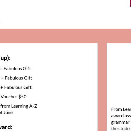
s
up):
+ Fabulous Gift
+ Fabulous Gift
+ Fabulous Gift
k Voucher $50
t. from Learning A-Z
From Lear
f June
award ass
grammar a
ward:
the studen