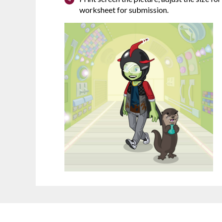
worksheet for submission.