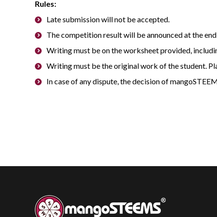
Rules:
Late submission will not be accepted.
The competition result will be announced at the end 
Writing must be on the worksheet provided, includi
Writing must be the original work of the student. Pl
In case of any dispute, the decision of mangoSTEEM