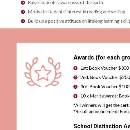
Raise students’ awareness of the earth
Motivate students’ interest in reading and writing
Build up a positive attitude on lifelong learning skill
Awards (for each gro
1st: Book Voucher $300 
2nd: Book Voucher $200 
3rd: Book Voucher $100 
10 x Merit awards: Boo
*All winners will get the cer
*
Result announcement: End o
School Distinction A