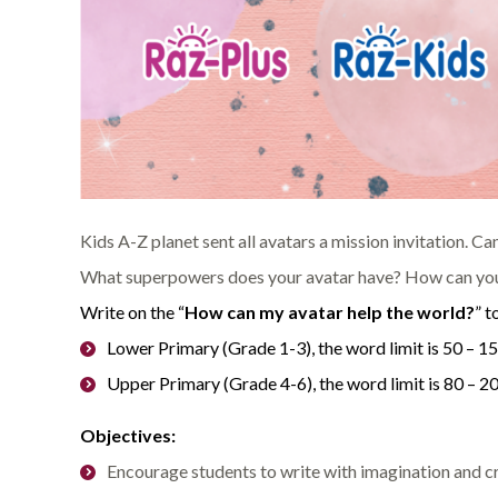
Kids A-Z planet sent all avatars a mission invitation. C
What superpowers does your avatar have? How can your
Write on the “
How can my avatar help the world?
” t
Lower Primary (Grade 1-3), the word limit is 50 – 1
Upper Primary (Grade 4-6), the word limit is 80 – 
Objectives:
Encourage students to write with imagination and cr