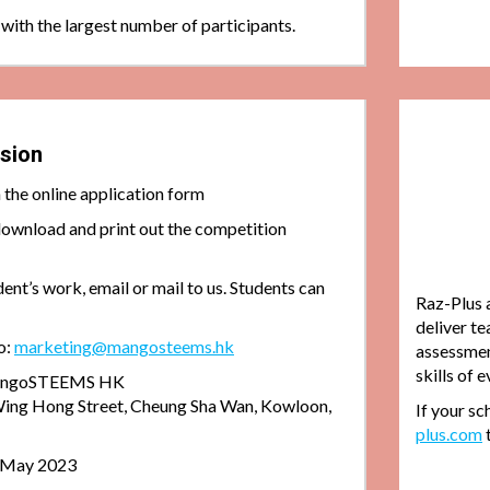
 with the largest number of participants.
sion
in the online application form
download and print out the competition
dent’s work, email or mail to us. Students can
Raz-Plus 
deliver te
o:
marketing@mangosteems.hk
assessment
skills of 
 mangoSTEEMS HK
ing Hong Street, Cheung Sha Wan, Kowloon,
If your sc
plus.com
0 May 2023