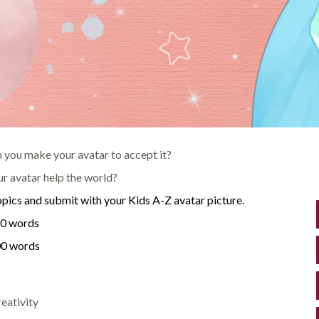
an you make your avatar to accept it?
 avatar help the world?
opics and submit with your Kids A-Z avatar picture.
50 words
200 words
eativity