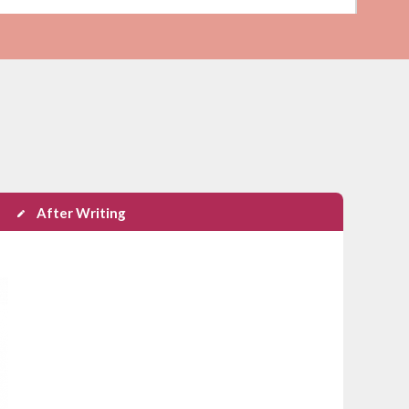
After Writing