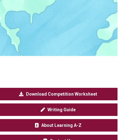
Download Competition Worksheet
Writing Guide
About Learning A-Z