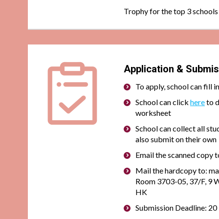
Trophy for the top 3 schools
Application & Submis
To apply, school can
fill 
School can click
here
to 
worksheet
School can collect all stu
also submit on their own
Email the scanned copy t
Mail the hardcopy to:
Room 3703-05, 37/F, 9 W
HK
Submission Deadline: 2