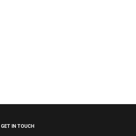
GET IN TOUCH