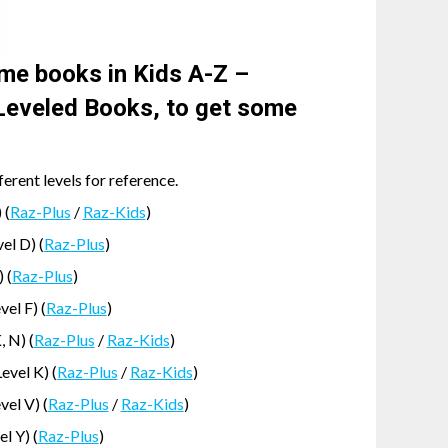
me books in Kids A-Z –
eveled Books, to get some
rent levels for reference.
 (
Raz-Plus
/
Raz-Kids
)
el D) (
Raz-Plus
)
 (
Raz-Plus
)
el F) (
Raz-Plus
)
, N) (
Raz-Plus
/
Raz-Kids
)
vel K) (
Raz-Plus
/
Raz-Kids
)
vel V) (
Raz-Plus
/
Raz-Kids
)
l Y) (
Raz-Plus
)