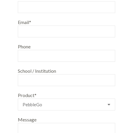
Email*
Phone
School / Institution
Product*
Message