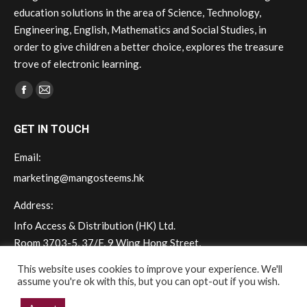
education solutions in the area of Science, Technology,
Engineering, English, Mathematics and Social Studies, in
order to give children a better choice, explores the treasure
trove of electronic learning.
Find us on:
Facebook
Mail
page
page
GET IN TOUCH
opens
opens
in
in
Email:
new
new
marketing@mangosteems.hk
window
window
Address:
Info Access & Distribution (HK) Ltd.
Room 3703-5, 37/F, 9 Wing Hong Street,
Cheung Sha Wan, Kowloon, Hong Kong
This website uses cookies to improve your experience. We'll
assume you're ok with this, but you can opt-out if you wish.
Phone: