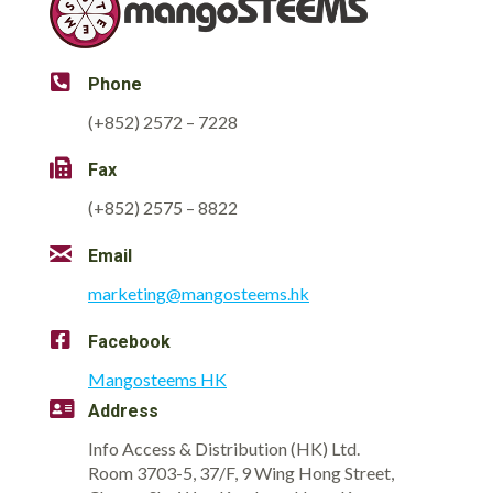
Phone
(+852) 2572 – 7228
Fax
(+852) 2575 – 8822
Email
marketing@mangosteems.hk
Facebook
Mangosteems HK
Address
Info Access & Distribution (HK) Ltd.
Room 3703-5, 37/F, 9 Wing Hong Street,