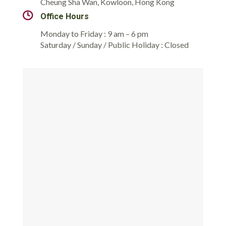
Cheung Sha Wan, Kowloon, Hong Kong
Office Hours
Monday to Friday : 9 am – 6 pm
Saturday / Sunday / Public Holiday : Closed