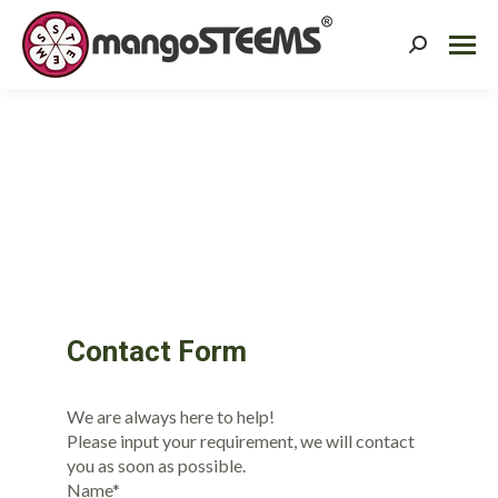
Search:
Contact Form
We are always here to help!
Please input your requirement, we will contact
you as soon as possible.
Name*