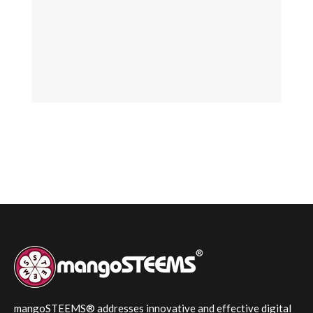
mangoSTEEMS® addresses innovative and effective digital