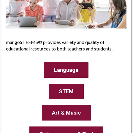
mangoSTEEMS® provides variety and quality of
educational resources to both teachers and students.
Language
STEM
Art & Music