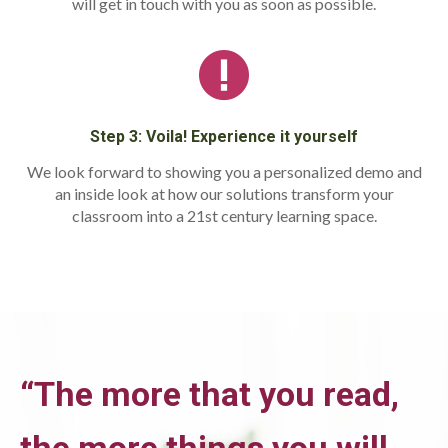
will get in touch with you as soon as possible.
Step 3: Voila! Experience it yourself
We look forward to showing you a personalized demo and
an inside look at how our solutions transform your
classroom into a 21st century learning space.
“The more that you read,