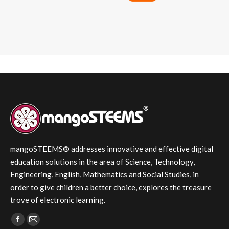
mangoSTEEMS® addresses innovative and effective digital
education solutions in the area of Science, Technology,
Engineering, English, Mathematics and Social Studies, in
order to give children a better choice, explores the treasure
trove of electronic learning.
Find us on:
Facebook
Mail