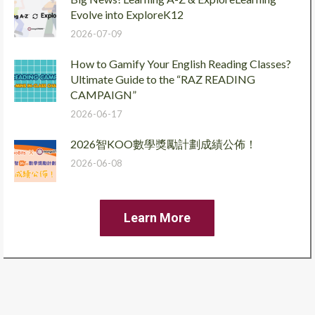
Evolve into ExploreK12
2026-07-09
How to Gamify Your English Reading Classes?
Ultimate Guide to the “RAZ READING
CAMPAIGN”
2026-06-17
2026智KOO數學獎勵計劃成績公佈！
2026-06-08
Learn More