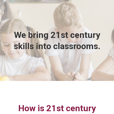
We bring 21st century
skills into classrooms.
How is 21st century