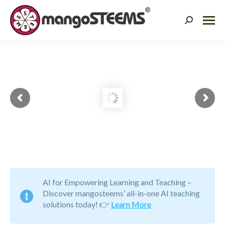
Search:
Building Forefront
Educators and 21st
Century Learners.
To empower every child with the knowledge and skills
to succeed and excel in the 21st century and beyond.
AI for Empowering Learning and Teaching –
Discover mangosteems’ all-in-one AI teaching
solutions today! 👉
Learn More