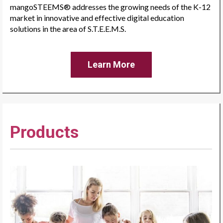
mangoSTEEMS® addresses the growing needs of the K-12
market in innovative and effective digital education
solutions in the area of S.T.E.E.M.S.
Learn More
Products