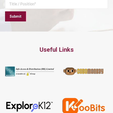
Useful Links