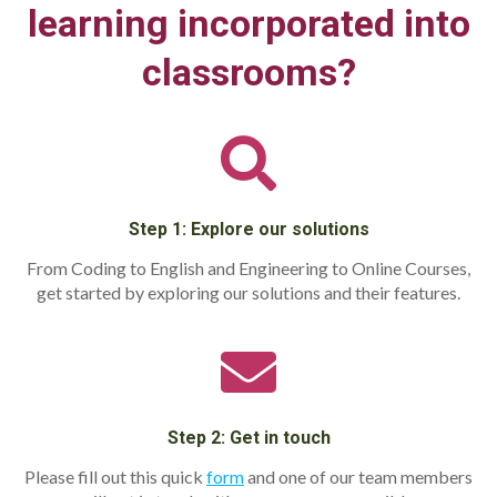
learning incorporated into
classrooms?
Step 1: Explore our solutions
From Coding to English and Engineering to Online Courses,
get started by exploring our solutions and their features.
Step 2: Get in touch
Please fill out this quick
form
and one of our team members