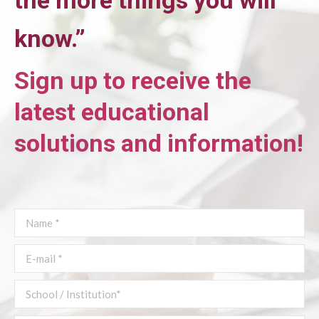
the more things you will
know
.”
Sign up to receive the
latest educational
solutions and information!