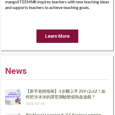
mangoSTEEMS® inspires teachers with new teaching ideas
and supports teachers to achieve teaching goals.
Learn More
News
【新手老師指南】3 步驟上手 ZEP QUIZ！如
何把冷冰冰的課堂測驗變成熱血遊戲？
2026-07-14
Big News! Learning A-Z & ExploreLearning