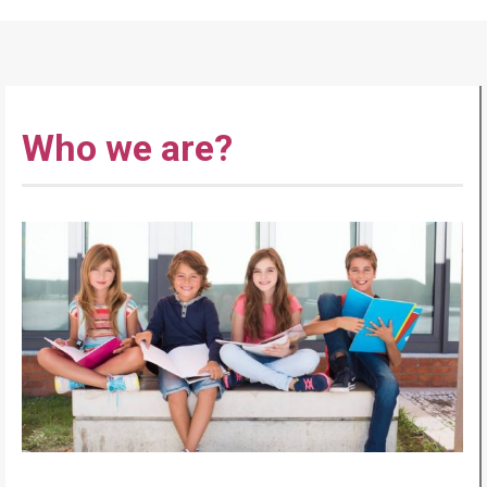
Who we are?