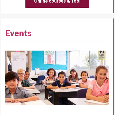
Online courses & Tool
Events