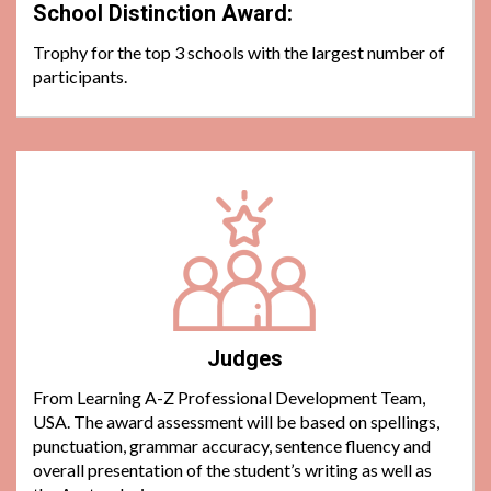
School Distinction Award:
Trophy for the top 3 schools with the largest number of
participants.
Judges
From Learning A-Z Professional Development Team,
USA. The award assessment will be based on spellings,
punctuation, grammar accuracy, sentence fluency and
overall presentation of the student’s writing as well as