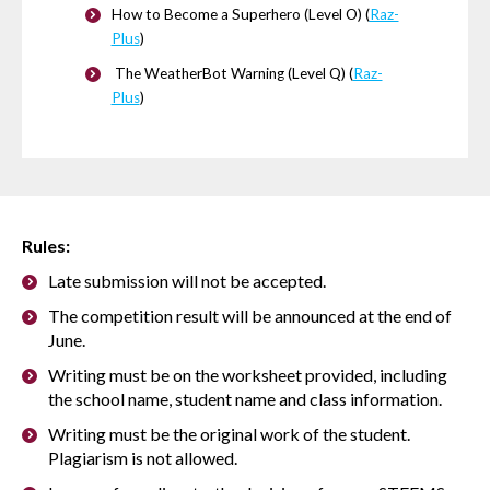
How to Become a Superhero (Level O) (
Raz-
Plus
)
The WeatherBot Warning (Level Q) (
Raz-
Plus
)
Rules:
Late submission will not be accepted.
The competition result will be announced at the end of
June.
Writing must be on the worksheet provided, including
the school name, student name and class information.
Writing must be the original work of the student.
Plagiarism is not allowed.