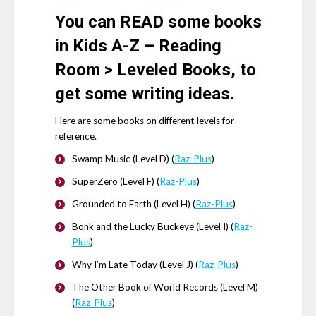
You can
READ
some books
in Kids A-Z – Reading
Room > Leveled Books, to
get some writing ideas.
Here are some books on different levels for
reference.
Swamp Music (Level D) (
Raz-Plus
)
SuperZero (Level F) (
Raz-Plus
)
Grounded to Earth (Level H) (
Raz-Plus
)
Bonk and the Lucky Buckeye (Level I) (
Raz-
Plus
)
Why I’m Late Today (Level J) (
Raz-Plus
)
The Other Book of World Records (Level M)
(
Raz-Plus
)