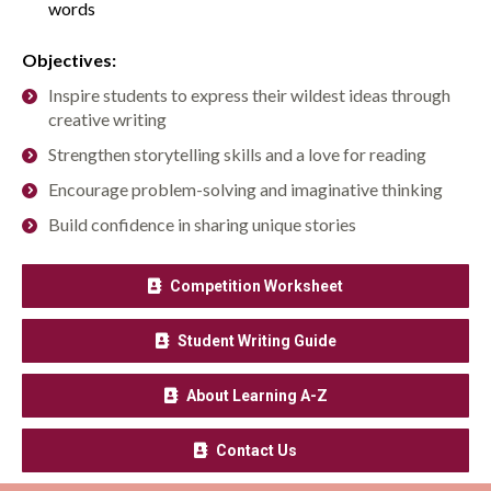
words
Objectives:
Inspire students to express their wildest ideas through
creative writing
Strengthen storytelling skills and a love for reading
Encourage problem-solving and imaginative thinking
Build confidence in sharing unique stories
Competition Worksheet
Student Writing Guide
About Learning A-Z
Contact Us