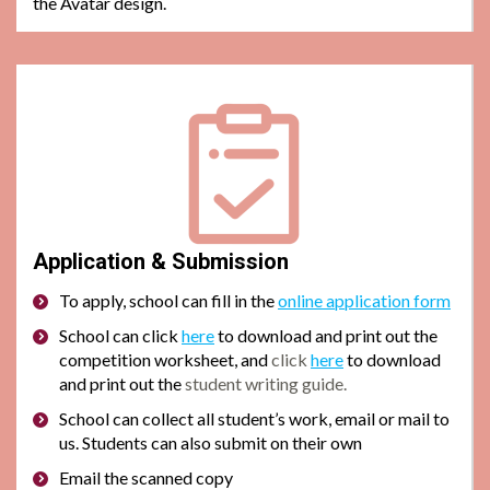
the Avatar design.
Application & Submission
To apply, school can
fill in the
online application form
School can click
here
to download and print out the
competition worksheet, and
click
here
to download
and print out the
student writing guide.
School can collect all student’s work, email or mail to
us. Students can also submit on their own
Email the scanned copy