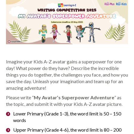
Imagine your Kids A-Z avatar gains a superpower for one
day! What power do they have? Describe the incredible
things you do together, the challenges you face, and how you
save the day. Unleash your imagination and team up for an
amazing adventure!
Please write “
My Avatar’s Superpower Adventure
” as
the topic, and submit it with your Kids A-Z avatar picture.
Lower Primary (Grade 1-3), the word limit is 50 – 150
words
Upper Primary (Grade 4-6), the word limit is 80 – 200