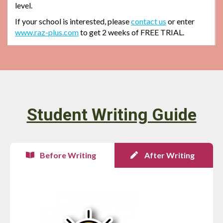
level.
If your school is interested, please
contact us
or enter
www.raz-plus.com
to get 2 weeks of FREE TRIAL.
Student Writing Guide
Before Writing
After Writing