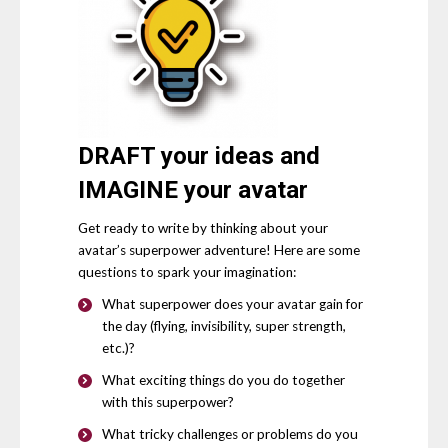
DRAFT
your ideas and
IMAGINE
your avatar
Get ready to write by thinking about your
avatar’s superpower adventure! Here are some
questions to spark your imagination:
What superpower does your avatar gain for
the day (flying, invisibility, super strength,
etc.)?
What exciting things do you do together
with this superpower?
What tricky challenges or problems do you