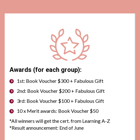
Awards (for each group):
1st: Book Voucher $300 + Fabulous Gift
2nd: Book Voucher $200 + Fabulous Gift
3rd: Book Voucher $100 + Fabulous Gift
10 x Merit awards: Book Voucher $50
*All winners will get the cert. from Learning A-Z
*
Result announcement: End of June