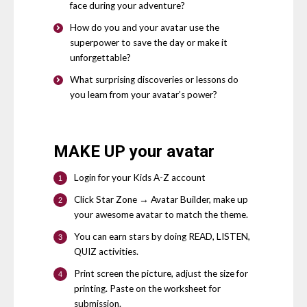
face during your adventure?
How do you and your avatar use the
superpower to save the day or make it
unforgettable?
What surprising discoveries or lessons do
you learn from your avatar’s power?
MAKE UP
your avatar
Login for your Kids A-Z account
Click Star Zone → Avatar Builder, make up
your awesome avatar to match the theme.
You can earn stars by doing READ, LISTEN,
QUIZ activities.
Print screen the picture, adjust the size for
printing. Paste on the worksheet for
submission.