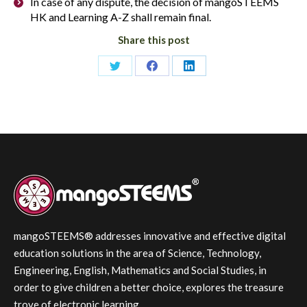
In case of any dispute, the decision of mangoSTEEMS
HK and Learning A-Z shall remain final.
Share this post
Share
Share
Share
on
on
on
Twitter
Facebook
LinkedIn
mangoSTEEMS® addresses innovative and effective digital
education solutions in the area of Science, Technology,
Engineering, English, Mathematics and Social Studies, in
order to give children a better choice, explores the treasure
trove of electronic learning.