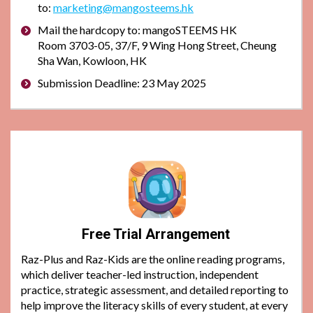
to:
marketing@mangosteems.hk
Mail the hardcopy to: mangoSTEEMS HK
Room 3703-05, 37/F, 9 Wing Hong Street, Cheung
Sha Wan, Kowloon, HK
Submission Deadline: 23 May 2025
Free Trial Arrangement
Raz-Plus and Raz-Kids are the online reading programs,
which deliver teacher-led instruction, independent
practice, strategic assessment, and detailed reporting to
help improve the literacy skills of every student, at every