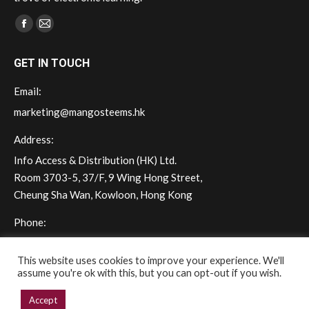
Find us on:
Facebook
Mail
page
page
GET IN TOUCH
opens
opens
in
in
Email:
new
new
marketing@mangosteems.hk
window
window
Address:
Info Access & Distribution (HK) Ltd.
Room 3703-5, 37/F, 9 Wing Hong Street,
Cheung Sha Wan, Kowloon, Hong Kong
Phone:
(+852) 2572 - 7228
This website uses cookies to improve your experience. We'll
assume you're ok with this, but you can opt-out if you wish.
Accept
Copyright © 2026 mangoSTEEMS Hong Kong. All rights reserved.