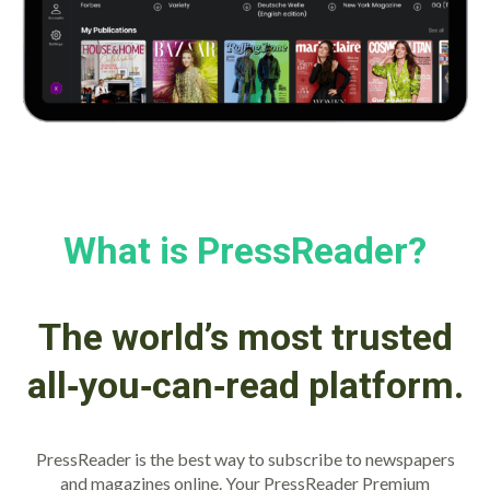
What is PressReader?
The world’s most trusted
all‑you‑can‑read platform.
PressReader is the best way to subscribe to newspapers
and magazines online. Your PressReader Premium