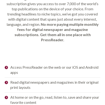
subscription gives you access to over 7,000 of the world’s
top publications on the device of your choice. From
trending headlines to niche topics, we’ve got you covered
with digital content that spans just about every interest,
language, and region.
No more paying multiple monthly
fees for digital newspaper and magazine
subscriptions. Get them all in one place with
PressReader.
Access PressReader on the web or our iOS and Android
apps
Read digital newspapers and magazines in their original
print layouts
At home or on the go, read, listen to, save and share your
favorite content