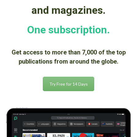
and magazines.
One subscription.
Get access to
more than 7,000
of the top
publications from around the globe.
Try Free for 14 Days