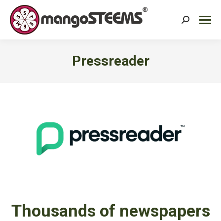
Search:
Pressreader
You are here:
Thousands of newspapers