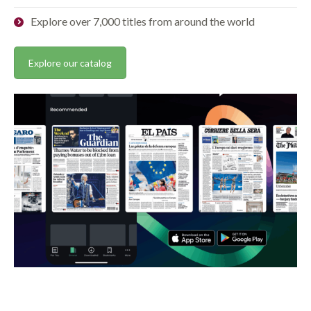
Explore over 7,000 titles from around the world
Explore our catalog