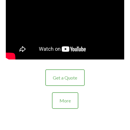
Get a Quote
More