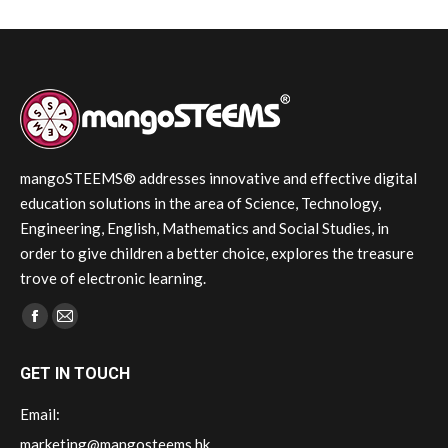
mangoSTEEMS® addresses innovative and effective digital
education solutions in the area of Science, Technology,
Engineering, English, Mathematics and Social Studies, in
order to give children a better choice, explores the treasure
trove of electronic learning.
Find us on:
Facebook
Mail
page
page
GET IN TOUCH
opens
opens
in
in
Email:
new
new
marketing@mangosteems.hk