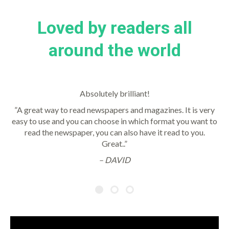
Loved by readers all
around the world
Absolutely brilliant!
”A great way to read newspapers and magazines. It is very
easy to use and you can choose in which format you want to
read the newspaper, you can also have it read to you.
Great..”
– DAVID