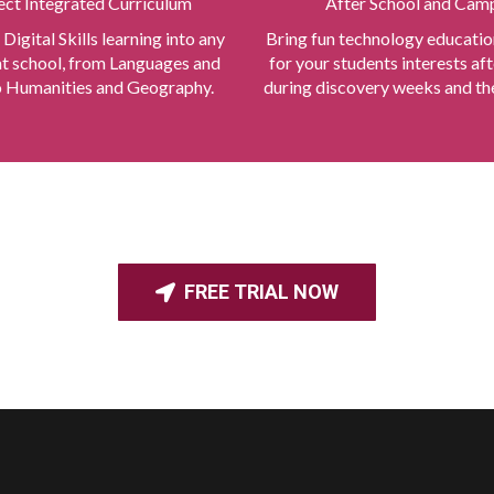
ect Integrated Curriculum
After School and Cam
 Digital Skills learning into any
Bring fun technology educatio
at school, from Languages and
for your students interests aft
 Humanities and Geography.
during discovery weeks and the
FREE TRIAL NOW