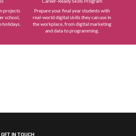
ps
Career-Ready Skills Program
n projects
Prepare your final year students with
er school,
real-world digital skills they can use in
 holidays.
the workplace, from digital marketing
and data to programming.
GET IN TOUCH