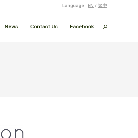
Language :
EN
/
繁中
News
Contact Us
Facebook
Search:
News
Contact Us
Facebook
Search: