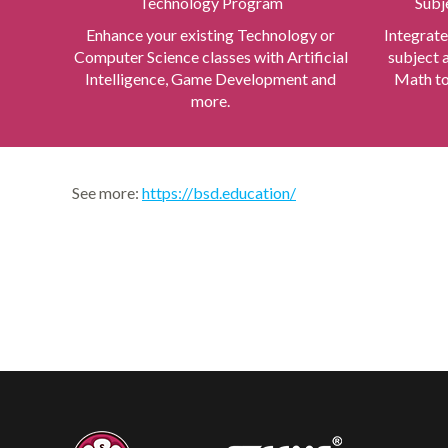
Technology Program
Subj
Enhance your existing Technology or
Integrate
Computer Science classes with Artificial
subject 
Intelligence, Game Development and
Math to
more.
See more:
https://bsd.education/