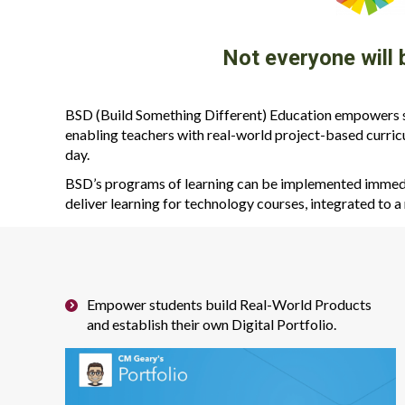
Not everyone will
BSD (Build Something Different) Education empowers sc
enabling teachers with real-world project-based curric
day.
BSD’s programs of learning can be implemented immedia
deliver learning for technology courses, integrated to a 
Empower students build Real-World Products
and establish their own Digital Portfolio.