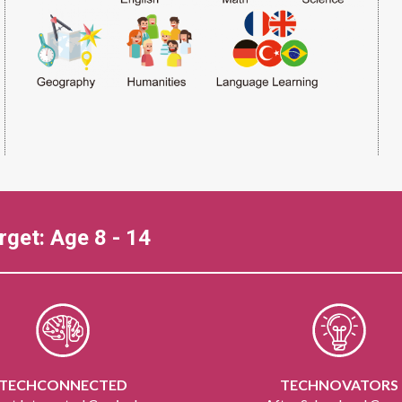
rget: Age 8 - 14
TECHCONNECTED
TECHNOVATORS