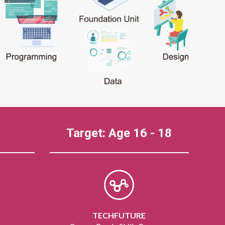
Target: Age 16 - 18
TECHFUTURE