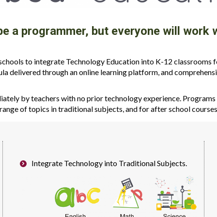
 be a programmer, but everyone will wor
hools to integrate Technology Education into K-12 classrooms for
ula delivered through an online learning platform, and comprehensi
tely by teachers with no prior technology experience. Programs a
range of topics in traditional subjects, and for after school course
Integrate Technology into Traditional Subjects.