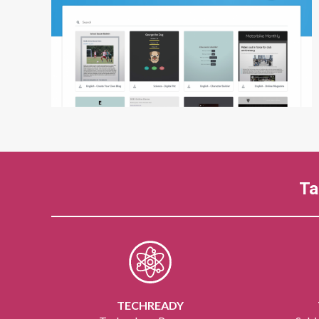
Ta
TECHREADY