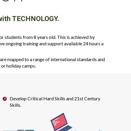
k with TECHNOLOGY.
 students from 8 years old. This is achieved by
ve ongoing training and support available 24 hours a
re mapped to a range of international standards and
s or holiday camps.
Develop Critical Hard Skills and 21st Century
Skills.