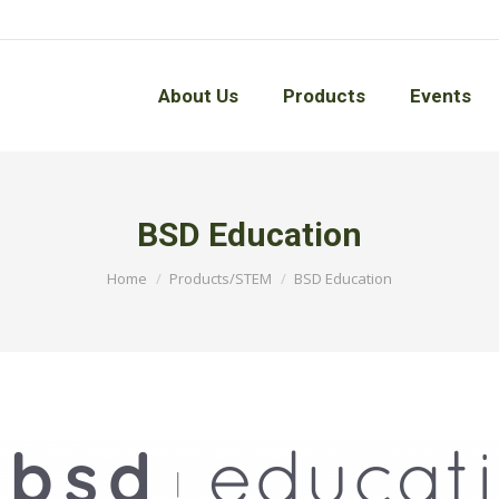
About Us
Products
Events
About Us
Products
Events
BSD Education
You are here:
Home
Products/STEM
BSD Education