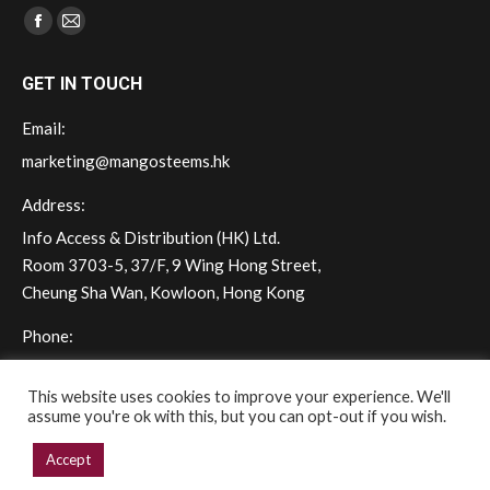
Find us on:
Facebook
Mail
page
page
GET IN TOUCH
opens
opens
in
in
Email:
new
new
marketing@mangosteems.hk
window
window
Address:
Info Access & Distribution (HK) Ltd.
Room 3703-5, 37/F, 9 Wing Hong Street,
Cheung Sha Wan, Kowloon, Hong Kong
Phone:
(+852) 2572 - 7228
This website uses cookies to improve your experience. We'll
assume you're ok with this, but you can opt-out if you wish.
Accept
Copyright © 2026 mangoSTEEMS Hong Kong. All rights reserved.
Powered by iGroup Technology Services.