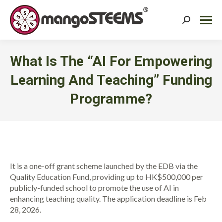
Search:
What Is The “AI For Empowering
Learning And Teaching” Funding
Programme?
You are here:
It is a one-off grant scheme launched by the EDB via the
Quality Education Fund, providing up to HK$500,000 per
publicly-funded school to promote the use of AI in
enhancing teaching quality. The application deadline is Feb
28, 2026.