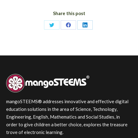
Share this post
Share
Share
Share
on
on
on
Twitter
Facebook
LinkedIn
mangoSTEEMS® addresses innovative and effective digital
education solutions in the area of Science, Technology,
Engineering, English, Mathematics and Social Studies, in
order to give children a better choice, explores the treasure
trove of electronic learning.