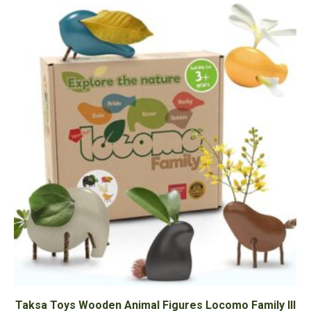
Taksa Toys Wooden Animal Figures Locomo Family III