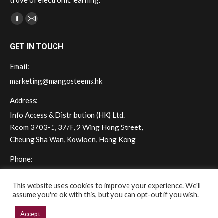
trove of electronic learning.
Find us on:
Facebook
Mail
page
page
GET IN TOUCH
opens
opens
in
in
Email:
new
new
marketing@mangosteems.hk
window
window
Address:
Info Access & Distribution (HK) Ltd.
Room 3703-5, 37/F, 9 Wing Hong Street,
Cheung Sha Wan, Kowloon, Hong Kong
Phone:
(+852) 2572 - 7228
This website uses cookies to improve your experience. We'll
assume you're ok with this, but you can opt-out if you wish.
Accept
Copyright © 2026 mangoSTEEMS Hong Kong. All rights reserved.