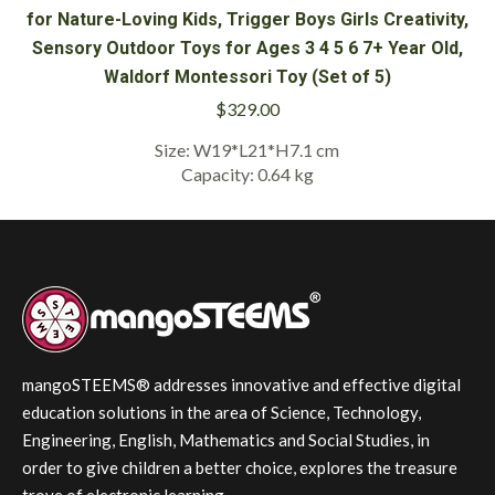
for Nature-Loving Kids, Trigger Boys Girls Creativity,
Sensory Outdoor Toys for Ages 3 4 5 6 7+ Year Old,
Waldorf Montessori Toy (Set of 5)
$
329.00
Size: W19*L21*H7.1 cm
Capacity: 0.64 kg
mangoSTEEMS® addresses innovative and effective digital
education solutions in the area of Science, Technology,
Engineering, English, Mathematics and Social Studies, in
order to give children a better choice, explores the treasure