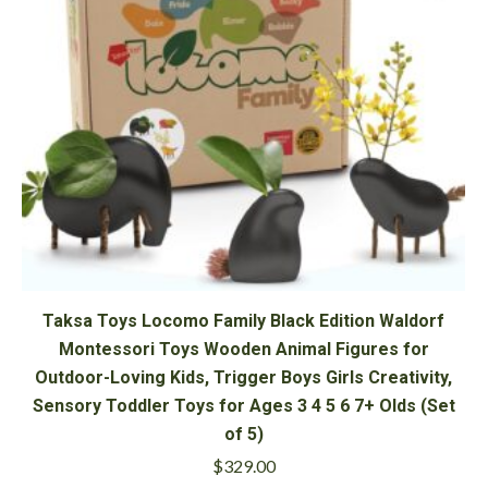
Taksa Toys Locomo Family Black Edition Waldorf
Montessori Toys Wooden Animal Figures for
Outdoor-Loving Kids, Trigger Boys Girls Creativity,
Sensory Toddler Toys for Ages 3 4 5 6 7+ Olds (Set
of 5)
$
329.00