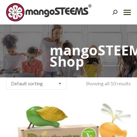
Search:
mangoSTEE
Shop
Showing all 10 results