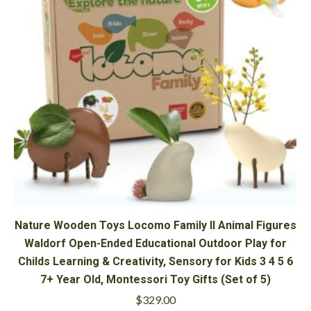
Nature Wooden Toys Locomo Family II Animal Figures
Waldorf Open-Ended Educational Outdoor Play for
Childs Learning & Creativity, Sensory for Kids 3 4 5 6
7+ Year Old, Montessori Toy Gifts (Set of 5)
$
329.00