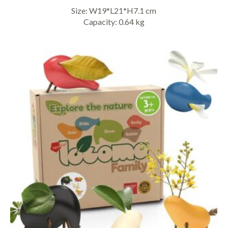
Size: W19*L21*H7.1 cm
Capacity: 0.64 kg