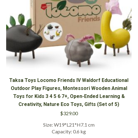
Taksa Toys Locomo Friends IV Waldorf Educational
Outdoor Play Figures, Montessori Wooden Animal
Toys for Kids 3 4 5 6 7+, Open-Ended Learning &
Creativity, Nature Eco Toys, Gifts (Set of 5)
$
329.00
Size: W19*L21*H7.1 cm
Capacity: 0.6 kg