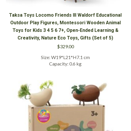
Taksa Toys Locomo Friends III Waldorf Educational
Outdoor Play Figures, Montessori Wooden Animal
Toys for Kids 3 4 5 6 7+, Open-Ended Learning &
Creativity, Nature Eco Toys, Gifts (Set of 5)
$
329.00
Size: W19*L21*H7.1 cm
Capacity: 0.6 kg