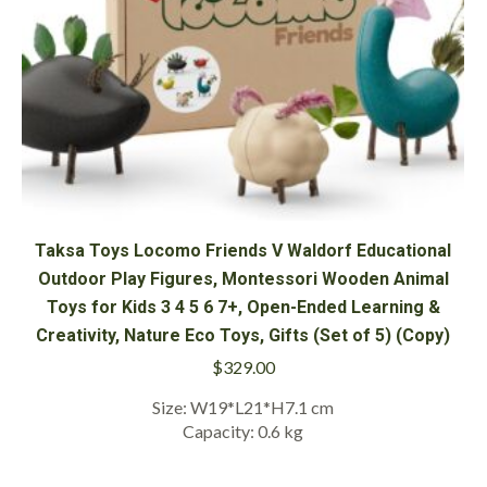
Taksa Toys Locomo Friends V Waldorf Educational
Outdoor Play Figures, Montessori Wooden Animal
Toys for Kids 3 4 5 6 7+, Open-Ended Learning &
Creativity, Nature Eco Toys, Gifts (Set of 5) (Copy)
$
329.00
Size: W19*L21*H7.1 cm
Capacity: 0.6 kg