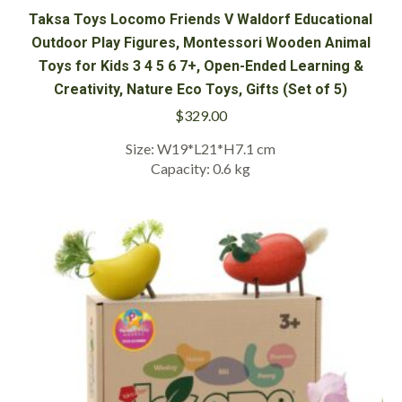
Taksa Toys Locomo Friends V Waldorf Educational
Outdoor Play Figures, Montessori Wooden Animal
Toys for Kids 3 4 5 6 7+, Open-Ended Learning &
Creativity, Nature Eco Toys, Gifts (Set of 5)
$
329.00
Size: W19*L21*H7.1 cm
Capacity: 0.6 kg