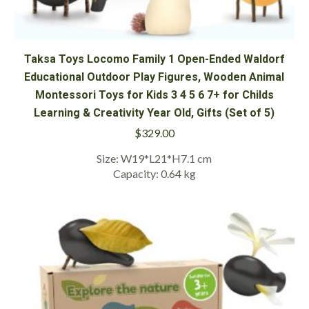
Taksa Toys Locomo Family 1 Open-Ended Waldorf
Educational Outdoor Play Figures, Wooden Animal
Montessori Toys for Kids 3 4 5 6 7+ for Childs
Learning & Creativity Year Old, Gifts (Set of 5)
$
329.00
Size: W19*L21*H7.1 cm
Capacity: 0.64 kg