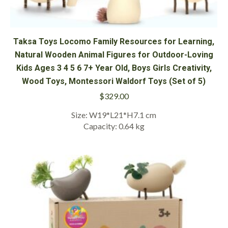
Taksa Toys Locomo Family Resources for Learning,
Natural Wooden Animal Figures for Outdoor-Loving
Kids Ages 3 4 5 6 7+ Year Old, Boys Girls Creativity,
Wood Toys, Montessori Waldorf Toys (Set of 5)
$
329.00
Size: W19*L21*H7.1 cm
Capacity: 0.64 kg