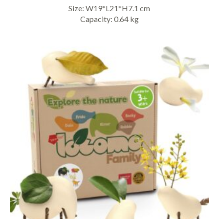
Size: W19*L21*H7.1 cm
Capacity: 0.64 kg