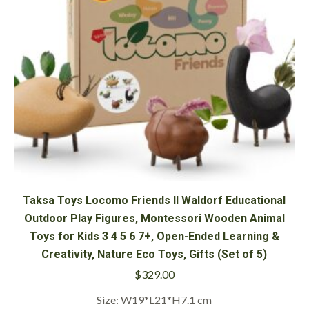
Taksa Toys Locomo Friends II Waldorf Educational
Outdoor Play Figures, Montessori Wooden Animal
Toys for Kids 3 4 5 6 7+, Open-Ended Learning &
Creativity, Nature Eco Toys, Gifts (Set of 5)
$
329.00
Size: W19*L21*H7.1 cm