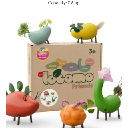
Capacity: 0.6 kg