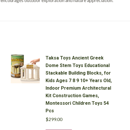
t encourages outdoor exploration and nature appreciation.
(Set
of
5)
quantity
Taksa Toys Ancient Greek
Dome Stem Toys Educational
Stackable Building Blocks, for
Kids Ages 7 8 9 10+ Years Old,
Indoor Premium Architectural
Kit Construction Games,
Montessori Children Toys 54
Pcs
$
299.00