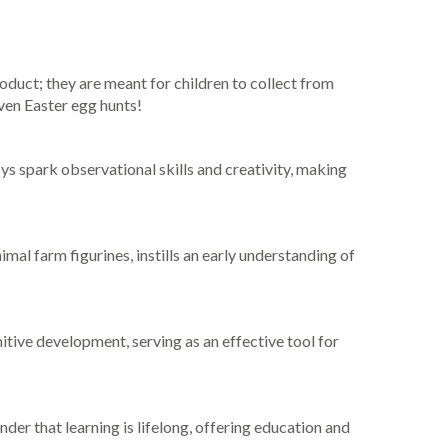
oduct; they are meant for children to collect from
ven Easter egg hunts!
oys spark observational skills and creativity, making
al farm figurines, instills an early understanding of
tive development, serving as an effective tool for
der that learning is lifelong, offering education and