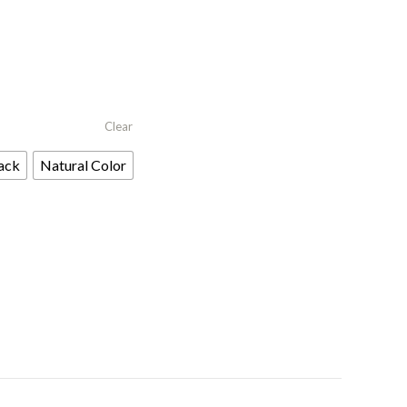
Clear
ack
Natural Color