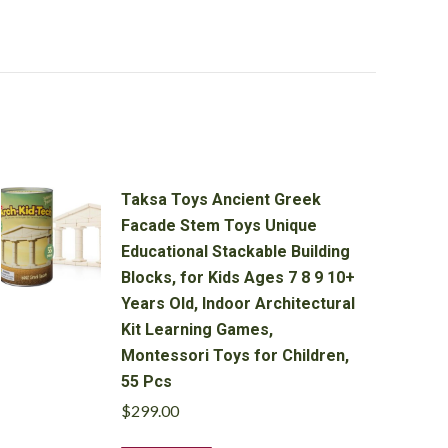
Taksa Toys Ancient Greek
Facade Stem Toys Unique
Educational Stackable Building
Blocks, for Kids Ages 7 8 9 10+
Years Old, Indoor Architectural
Kit Learning Games,
Montessori Toys for Children,
55 Pcs
$
299.00