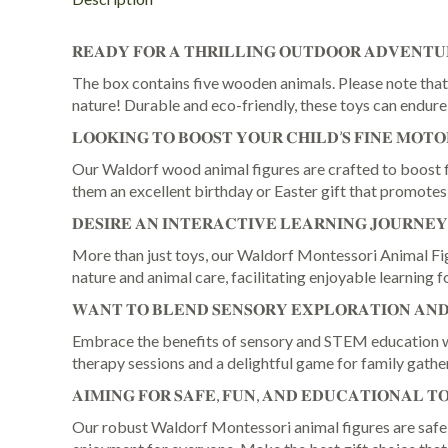
𝐑𝐄𝐀𝐃𝐘 𝐅𝐎𝐑 𝐀 𝐓𝐇𝐑𝐈𝐋𝐋𝐈𝐍𝐆 𝐎𝐔𝐓𝐃𝐎𝐎𝐑 𝐀𝐃𝐕𝐄𝐍𝐓𝐔
The box contains five wooden animals. Please note that 
nature! Durable and eco-friendly, these toys can endur
𝐋𝐎𝐎𝐊𝐈𝐍𝐆 𝐓𝐎 𝐁𝐎𝐎𝐒𝐓 𝐘𝐎𝐔𝐑 𝐂𝐇𝐈𝐋𝐃’𝐒 𝐅𝐈𝐍𝐄 𝐌𝐎𝐓𝐎
Our Waldorf wood animal figures are crafted to boost fin
them an excellent birthday or Easter gift that promotes
𝐃𝐄𝐒𝐈𝐑𝐄 𝐀𝐍 𝐈𝐍𝐓𝐄𝐑𝐀𝐂𝐓𝐈𝐕𝐄 𝐋𝐄𝐀𝐑𝐍𝐈𝐍𝐆 𝐉𝐎𝐔𝐑𝐍𝐄
More than just toys, our Waldorf Montessori Animal Figu
nature and animal care, facilitating enjoyable learning 
𝐖𝐀𝐍𝐓 𝐓𝐎 𝐁𝐋𝐄𝐍𝐃 𝐒𝐄𝐍𝐒𝐎𝐑𝐘 𝐄𝐗𝐏𝐋𝐎𝐑𝐀𝐓𝐈𝐎𝐍 𝐀𝐍𝐃 
Embrace the benefits of sensory and STEM education wit
therapy sessions and a delightful game for family gathe
𝐀𝐈𝐌𝐈𝐍𝐆 𝐅𝐎𝐑 𝐒𝐀𝐅𝐄, 𝐅𝐔𝐍, 𝐀𝐍𝐃 𝐄𝐃𝐔𝐂𝐀𝐓𝐈𝐎𝐍𝐀𝐋 𝐓
Our robust Waldorf Montessori animal figures are safe an