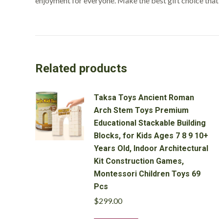
enjoyment for everyone. Make the best gift choice tha
Related products
Taksa Toys Ancient Roman
Arch Stem Toys Premium
Educational Stackable Building
Blocks, for Kids Ages 7 8 9 10+
Years Old, Indoor Architectural
Kit Construction Games,
Montessori Children Toys 69
Pcs
$
299.00