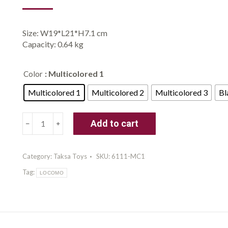
Size: W19*L21*H7.1 cm
Capacity: 0.64 kg
: Multicolored 1
Color
Multicolored 1
Multicolored 2
Multicolored 3
Bl
Taksa
Add to cart
Toys
Locomo
Family
Category:
Taksa Toys
SKU:
6111-MC1
1
Tag:
Open-
LOCOMO
Ended
Waldorf
Educational
Outdoor