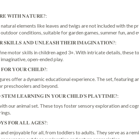
Play
Figures,
Wooden
𝐑𝐄 𝐖𝐈𝐓𝐇 𝐍𝐀𝐓𝐔𝐑𝐄?:
Animal
natural elements like leaves and twigs are not included with the pr
Montessori
e outdoor conditions, suitable for garden games, summer fun, and e
Toys
for
 𝐒𝐊𝐈𝐋𝐋𝐒 𝐀𝐍𝐃 𝐔𝐍𝐋𝐄𝐀𝐒𝐇 𝐓𝐇𝐄𝐈𝐑 𝐈𝐌𝐀𝐆𝐈𝐍𝐀𝐓𝐈𝐎𝐍?:
Kids
e motor skills in children aged 3+. With intricate details, these t
3
 imaginative, open-ended play.
4
 𝐅𝐎𝐑 𝐘𝐎𝐔𝐑 𝐂𝐇𝐈𝐋𝐃?:
5
6
res offer a dynamic educational experience. The set, featuring anim
7+
for preschoolers and beyond.
for
𝐒𝐓𝐄𝐌 𝐋𝐄𝐀𝐑𝐍𝐈𝐍𝐆 𝐈𝐍 𝐘𝐎𝐔𝐑 𝐂𝐇𝐈𝐋𝐃’𝐒 𝐏𝐋𝐀𝐘𝐓𝐈𝐌𝐄?:
Childs
Learning
h our animal set. These toys foster sensory exploration and cogni
&
rings.
Creativity
𝐘𝐒 𝐅𝐎𝐑 𝐀𝐋𝐋 𝐀𝐆𝐄𝐒?:
Year
Old,
d enjoyable for all, from toddlers to adults. They serve as a remin
Gifts