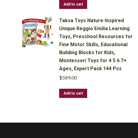
Add to cart
Taksa Toys Nature-Inspired
Unique Reggio Emilia Learning
Toys, Preschool Resources for
Fine Motor Skills, Educational
Building Blocks for Kids,
Montessori Toys for 4 5 6 7+
Ages, Expert Pack 144 Pcs
$
589.00
Add to cart