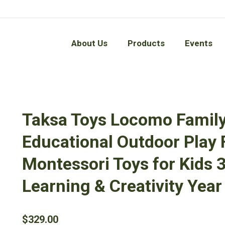
About Us
Products
Events
About Us
Products
Events
Taksa Toys Locomo Famil
Educational Outdoor Play
Montessori Toys for Kids 3
Learning & Creativity Year 
$
329.00