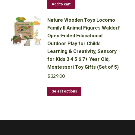
Add to cart
Nature Wooden Toys Locomo
Family II Animal Figures Waldorf
Open-Ended Educational
Outdoor Play for Childs
Learning & Creativity, Sensory
for Kids 3 4 5 6 7+ Year Old,
Montessori Toy Gifts (Set of 5)
$
329.00
This
Select options
product
has
multiple
variants.
The
options