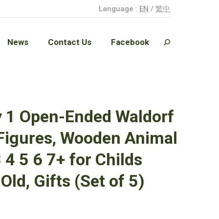
Language :
EN
/
繁中
News
Contact Us
Facebook
Search:
News
Contact Us
Facebook
Search:
y 1 Open-Ended Waldorf
 Figures, Wooden Animal
 4 5 6 7+ for Childs
Old, Gifts (Set of 5)