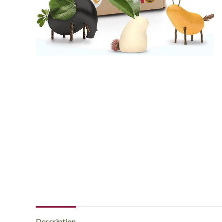
Description