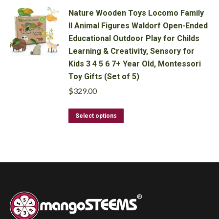
has
Nature Wooden Toys Locomo Family
multiple
II Animal Figures Waldorf Open-Ended
variants.
Educational Outdoor Play for Childs
The
options
Learning & Creativity, Sensory for
may
Kids 3 4 5 6 7+ Year Old, Montessori
be
Toy Gifts (Set of 5)
chosen
$
329.00
on
the
This
product
Select options
product
page
has
multiple
variants.
The
options
may
be
chosen