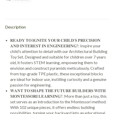
Description
𝐑𝐄𝐀𝐃𝐘 𝐓𝐎 𝐈𝐆𝐍𝐈𝐓𝐄 𝐘𝐎𝐔𝐑 𝐂𝐇𝐈𝐋𝐃’𝐒 𝐏𝐑𝐄𝐂𝐈𝐒𝐈𝐎𝐍
𝐀𝐍𝐃 𝐈𝐍𝐓𝐄𝐑𝐄𝐒𝐓 𝐈𝐍 𝐄𝐍𝐆𝐈𝐍𝐄𝐄𝐑𝐈𝐍𝐆?: Inspire your
child’s attention to detail with our Architectural Building
Toy Set. Designed and suitable for children over 7 years
old, it fosters STEM learning, empowering them to
envision and construct pyramids meticulously. Crafted
from top-grade TPE plastic, these exceptional blocks
are ideal for indoor use, instilling curiosity and a genuine
passion for engineering.
𝐖𝐀𝐍𝐓 𝐓𝐎 𝐒𝐇𝐀𝐏𝐄 𝐓𝐇𝐄 𝐅𝐔𝐓𝐔𝐑𝐄 𝐁𝐔𝐈𝐋𝐃𝐄𝐑𝐒 𝐖𝐈𝐓𝐇
𝐌𝐎𝐍𝐓𝐄𝐒𝐒𝐎𝐑𝐈 𝐋𝐄𝐀𝐑𝐍𝐈𝐍𝐆?: More than just a toy, this
set serves as an introduction to the Montessori method.
With 102 unique pieces, it offers endless building
possibilities, turning your backyard into an educational