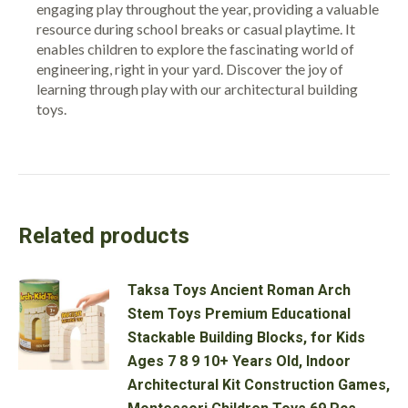
engaging play throughout the year, providing a valuable
resource during school breaks or casual playtime. It
enables children to explore the fascinating world of
engineering, right in your yard. Discover the joy of
learning through play with our architectural building
toys.
Related products
Taksa Toys Ancient Roman Arch
Stem Toys Premium Educational
Stackable Building Blocks, for Kids
Ages 7 8 9 10+ Years Old, Indoor
Architectural Kit Construction Games,