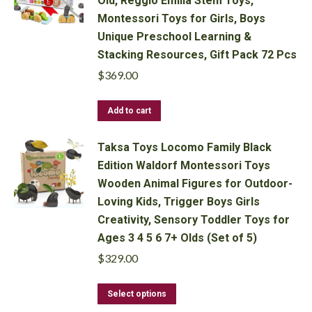
Old, Reggio Emilia Stem Toys,
Montessori Toys for Girls, Boys
Unique Preschool Learning &
Stacking Resources, Gift Pack 72 Pcs
$
369.00
Add to cart
Taksa Toys Locomo Family Black
Edition Waldorf Montessori Toys
Wooden Animal Figures for Outdoor-
Loving Kids, Trigger Boys Girls
Creativity, Sensory Toddler Toys for
Ages 3 4 5 6 7+ Olds (Set of 5)
$
329.00
This
Select options
product