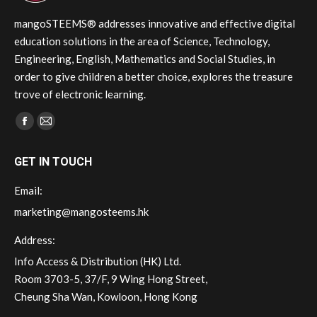
on
the
mangoSTEEMS® addresses innovative and effective digital
product
education solutions in the area of Science, Technology,
page
Engineering, English, Mathematics and Social Studies, in
order to give children a better choice, explores the treasure
trove of electronic learning.
Find us on:
Facebook
Mail
page
page
GET IN TOUCH
opens
opens
in
in
Email:
new
new
marketing@mangosteems.hk
window
window
Address:
Info Access & Distribution (HK) Ltd.
Room 3703-5, 37/F, 9 Wing Hong Street,
Cheung Sha Wan, Kowloon, Hong Kong