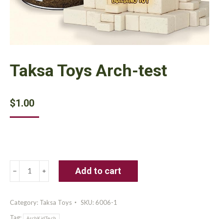
Taksa Toys Arch-test
$
1.00
Taksa
Add to cart
Toys
Arch-
test
Category:
Taksa Toys
SKU:
6006-1
quantity
Tag:
ArchKidTech