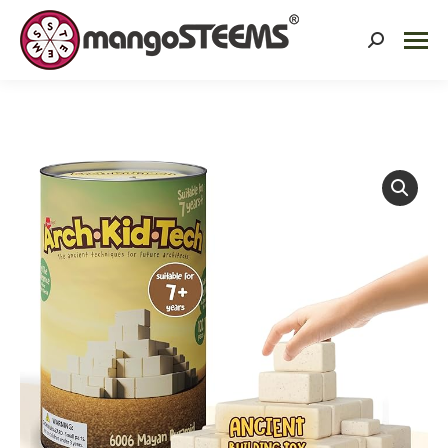
Search: