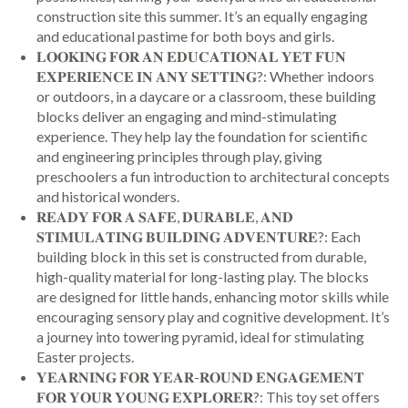
construction site this summer. It’s an equally engaging
and educational pastime for both boys and girls.
𝐋𝐎𝐎𝐊𝐈𝐍𝐆 𝐅𝐎𝐑 𝐀𝐍 𝐄𝐃𝐔𝐂𝐀𝐓𝐈𝐎𝐍𝐀𝐋 𝐘𝐄𝐓 𝐅𝐔𝐍
𝐄𝐗𝐏𝐄𝐑𝐈𝐄𝐍𝐂𝐄 𝐈𝐍 𝐀𝐍𝐘 𝐒𝐄𝐓𝐓𝐈𝐍𝐆?: Whether indoors
or outdoors, in a daycare or a classroom, these building
blocks deliver an engaging and mind-stimulating
experience. They help lay the foundation for scientific
and engineering principles through play, giving
preschoolers a fun introduction to architectural concepts
and historical wonders.
𝐑𝐄𝐀𝐃𝐘 𝐅𝐎𝐑 𝐀 𝐒𝐀𝐅𝐄, 𝐃𝐔𝐑𝐀𝐁𝐋𝐄, 𝐀𝐍𝐃
𝐒𝐓𝐈𝐌𝐔𝐋𝐀𝐓𝐈𝐍𝐆 𝐁𝐔𝐈𝐋𝐃𝐈𝐍𝐆 𝐀𝐃𝐕𝐄𝐍𝐓𝐔𝐑𝐄?: Each
building block in this set is constructed from durable,
high-quality material for long-lasting play. The blocks
are designed for little hands, enhancing motor skills while
encouraging sensory play and cognitive development. It’s
a journey into towering pyramid, ideal for stimulating
Easter projects.
𝐘𝐄𝐀𝐑𝐍𝐈𝐍𝐆 𝐅𝐎𝐑 𝐘𝐄𝐀𝐑-𝐑𝐎𝐔𝐍𝐃 𝐄𝐍𝐆𝐀𝐆𝐄𝐌𝐄𝐍𝐓
𝐅𝐎𝐑 𝐘𝐎𝐔𝐑 𝐘𝐎𝐔𝐍𝐆 𝐄𝐗𝐏𝐋𝐎𝐑𝐄𝐑?: This toy set offers