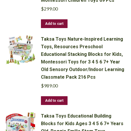
Montessori Children Toys 69 Pcs
$
299.00
Add to cart
Taksa Toys Nature-Inspired Learning
Toys, Resources Preschool
Educational Stacking Blocks for Kids,
Montessori Toys for 3 4 5 6 7+ Year
Old Sensory Outdoor/Indoor Learning
Classmate Pack 216 Pcs
$
989.00
Add to cart
Taksa Toys Educational Building
Blocks for Kids Ages 3 4 5 6 7+ Years