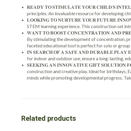
𝐑𝐄𝐀𝐃𝐘 𝐓𝐎 𝐒𝐓𝐈𝐌𝐔𝐋𝐀𝐓𝐄 𝐘𝐎𝐔𝐑 𝐂𝐇𝐈𝐋𝐃’
principles. An invaluable resource for developing child
𝐋𝐎𝐎𝐊𝐈𝐍𝐆 𝐓𝐎 𝐍𝐔𝐑𝐓𝐔𝐑𝐄 𝐘𝐎𝐔𝐑 𝐅𝐔𝐓𝐔𝐑𝐄 
STEM learning experience. This construction set intr
𝐖𝐀𝐍𝐓 𝐓𝐎 𝐁𝐎𝐎𝐒𝐓 𝐂𝐎𝐍𝐂𝐄𝐍𝐓𝐑𝐀𝐓𝐈𝐎𝐍 𝐀𝐍𝐃 𝐏
By stimulating the development of concentration, pre
faceted educational tool is perfect for solo or group 
𝐈𝐍 𝐒𝐄𝐀𝐑𝐂𝐇 𝐎𝐅 𝐀 𝐒𝐀𝐅𝐄 𝐀𝐍𝐃 𝐃𝐔𝐑𝐀𝐁𝐋𝐄 
for indoor and outdoor use, ensure a long-lasting, ed
𝐒𝐄𝐄𝐊𝐈𝐍𝐆 𝐀𝐍 𝐈𝐍𝐍𝐎𝐕𝐀𝐓𝐈𝐕𝐄 𝐆𝐈𝐅𝐓 𝐒𝐎𝐋𝐔𝐓
construction and creative play. Ideal for birthdays,
minds while promoting developmental progress. Taksa
Related products