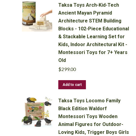
Taksa Toys Arch-Kid-Tech
Ancient Mayan Pyramid
Architecture STEM Building
Blocks - 102-Piece Educational
& Stackable Learning Set for
Kids, Indoor Architectural Kit -
Montessori Toys for 7+ Years
Old
$
299.00
Add to cart
Taksa Toys Locomo Family
Black Edition Waldorf
Montessori Toys Wooden
Animal Figures for Outdoor-
Loving Kids, Trigger Boys Girls