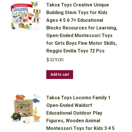
Taksa Toys Creative Unique
Building Stem Toys for Kids
Ages 4 5 6 7+ Educational
Blocks Resources for Learning,
Open-Ended Montessori Toys
for Girls Boys Fine Motor Skills,
Reggio Emilia Toys 72 Pcs
$
329.00
Add to cart
Taksa Toys Locomo Family 1
Open-Ended Waldorf
Educational Outdoor Play
Figures, Wooden Animal
Montessori Toys for Kids 3 4 5