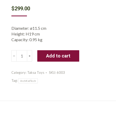
$
299.00
Diameter: ø11.5 cm
Height: H19 cm
Capacity: 0.95 kg
Taksa
Add to cart
Toys
Ancient
Greek
Category:
Taksa Toys
SKU:
6003
Dome
Tag:
Stem
ArchKidTech
Toys
Educational
Stackable
Building
Blocks,
for