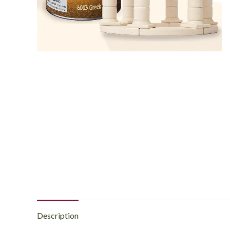
Description