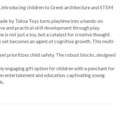
 play, introducing children to Greek architecture and STEM
eek Facade by Taksa Toys turns playtime into a hands-on
ve and practical skill development through play.
ek Dome is not just a toy, but a catalyst for creative thought.
k set becomes an agent of cognitive growth. This multi-
iece set prioritizes child safety. The robust blocks, designed
 uniquely engaging gift option for children with a penchant for
ween entertainment and education, captivating young
s.