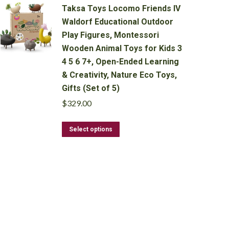
Taksa Toys Locomo Friends IV
Waldorf Educational Outdoor
Play Figures, Montessori
Wooden Animal Toys for Kids 3
4 5 6 7+, Open-Ended Learning
& Creativity, Nature Eco Toys,
Gifts (Set of 5)
$
329.00
This
Select options
product
has
multiple
variants.
The
options
may
be
chosen