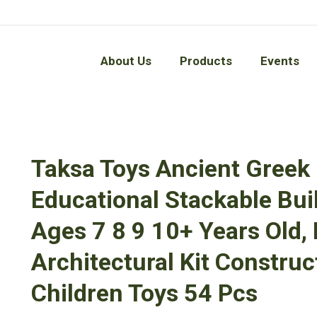
About Us
Products
Events
About Us
Products
Events
Taksa Toys Ancient Gree
Educational Stackable Buil
Ages 7 8 9 10+ Years Old,
Architectural Kit Constru
Children Toys 54 Pcs