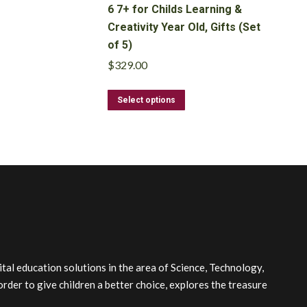
6 7+ for Childs Learning &
Creativity Year Old, Gifts (Set
of 5)
$
329.00
This
Select options
product
has
multiple
variants.
The
options
may
be
chosen
on
the
l education solutions in the area of Science, Technology,
product
order to give children a better choice, explores the treasure
page