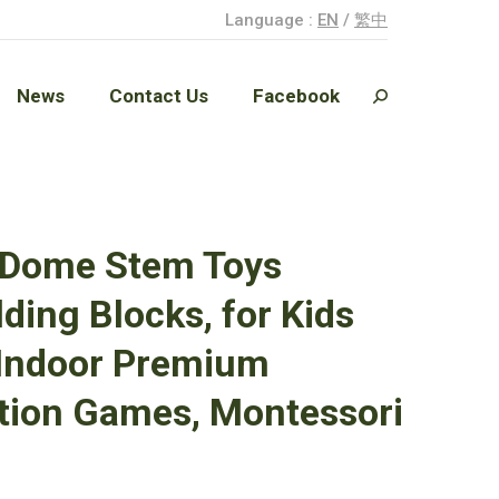
Language :
EN
/
繁中
News
Contact Us
Facebook
Search:
News
Contact Us
Facebook
Search:
k Dome Stem Toys
ding Blocks, for Kids
 Indoor Premium
ction Games, Montessori