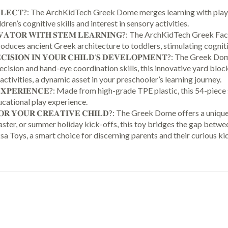
Kids
𝐒 𝐈𝐍𝐓𝐄𝐋𝐋𝐄𝐂𝐓?: The ArchKidTech Greek Dome merges learning with
Ages
ren’s cognitive skills and interest in sensory activities.
7
𝐍𝐍𝐎𝐕𝐀𝐓𝐎𝐑 𝐖𝐈𝐓𝐇 𝐒𝐓𝐄𝐌 𝐋𝐄𝐀𝐑𝐍𝐈𝐍𝐆?: The ArchKidTech Gr
8
oduces ancient Greek architecture to toddlers, stimulating cogniti
9
𝐑𝐄𝐂𝐈𝐒𝐈𝐎𝐍 𝐈𝐍 𝐘𝐎𝐔𝐑 𝐂𝐇𝐈𝐋𝐃’𝐒 𝐃𝐄𝐕𝐄𝐋𝐎𝐏𝐌𝐄𝐍𝐓?: The Gre
10+
cision and hand-eye coordination skills, this innovative yard bloc
Years
activities, a dynamic asset in your preschooler’s learning journey.
Old,
𝐋𝐀𝐘 𝐄𝐗𝐏𝐄𝐑𝐈𝐄𝐍𝐂𝐄?: Made from high-grade TPE plastic, this 54-p
Indoor
ucational play experience.
Premium
𝐈𝐎𝐍 𝐅𝐎𝐑 𝐘𝐎𝐔𝐑 𝐂𝐑𝐄𝐀𝐓𝐈𝐕𝐄 𝐂𝐇𝐈𝐋𝐃?: The Greek Dome offers a
Architectural
 Easter, or summer holiday kick-offs, this toy bridges the gap bet
Kit
 Toys, a smart choice for discerning parents and their curious kid
Construction
Games,
Montessori
Children
Toys
54
Pcs
quantity