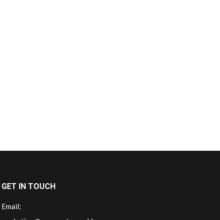
GET IN TOUCH
Email: