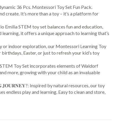
th our dynamic 36 Pcs. Montessori Toy Set Fun Pack.
create. It’s more than a toy – it’s a platform for
ique Reggio Emilia STEM toy set balances fun and education,
learning, it offers a unique approach to learning that’s
yard play or indoor exploration, our Montessori Learning Toy
 birthdays, Easter, or just to refresh your kid’s toy
Montessori STEM Toy Set incorporates elements of Waldorf
and more, growing with your child as an invaluable
𝐍𝐈𝐍𝐆 𝐉𝐎𝐔𝐑𝐍𝐄𝐘?: Inspired by natural resources, our toy
es endless play and learning. Easy to clean and store,