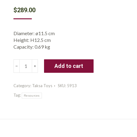
$
289.00
Diameter: ø11.5 cm
Height: H12.5 cm
Capacity: 0.69 kg
Taksa
Add to cart
Toys
Nature-
Inspired
Category:
Taksa Toys
SKU:
5913
Educational
Tag:
Unique
Resources
STEM
Toys
Premium
Stacking
Blocks
Preschool