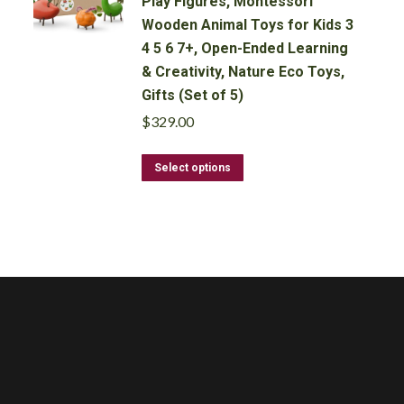
Play Figures, Montessori
Wooden Animal Toys for Kids 3
4 5 6 7+, Open-Ended Learning
& Creativity, Nature Eco Toys,
Gifts (Set of 5)
$
329.00
This
Select options
product
has
multiple
variants.
The
options
may
be
chosen
on
the
product