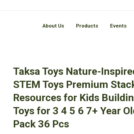
About Us
Products
Events
About Us
Products
Events
Taksa Toys Nature-Inspire
STEM Toys Premium Stack
Resources for Kids Buildin
Toys for 3 4 5 6 7+ Year 
Pack 36 Pcs