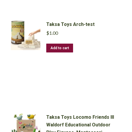
Pcs
quantity
Taksa Toys Arch-test
$
1.00
Add to cart
Taksa Toys Locomo Friends III
Waldorf Educational Outdoor