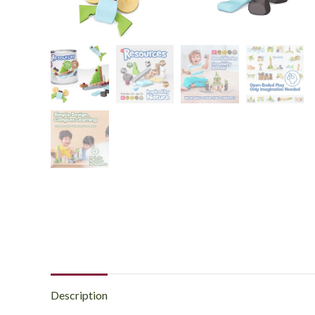
Description