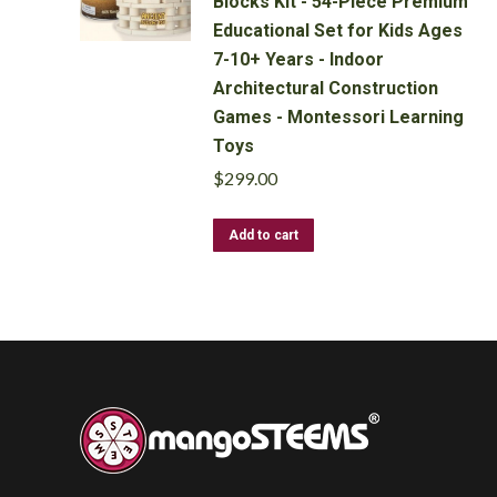
Blocks Kit - 54-Piece Premium
may
Educational Set for Kids Ages
be
7-10+ Years - Indoor
chosen
Architectural Construction
on
Games - Montessori Learning
the
product
Toys
page
$
299.00
Add to cart