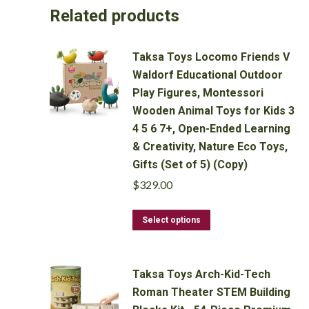
Related products
Taksa Toys Locomo Friends V
Waldorf Educational Outdoor
Play Figures, Montessori
Wooden Animal Toys for Kids 3
4 5 6 7+, Open-Ended Learning
& Creativity, Nature Eco Toys,
Gifts (Set of 5) (Copy)
$
329.00
This
Select options
product
has
multiple
Taksa Toys Arch-Kid-Tech
variants.
Roman Theater STEM Building
The
options