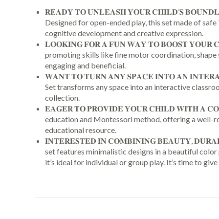
𝐑𝐄𝐀𝐃𝐘 𝐓𝐎 𝐔𝐍𝐋𝐄𝐀𝐒𝐇 𝐘𝐎𝐔𝐑 𝐂𝐇𝐈𝐋𝐃’𝐒 𝐁𝐎
Designed for open-ended play, this set made of safe T
cognitive development and creative expression.
𝐋𝐎𝐎𝐊𝐈𝐍𝐆 𝐅𝐎𝐑 𝐀 𝐅𝐔𝐍 𝐖𝐀𝐘 𝐓𝐎 𝐁𝐎𝐎𝐒𝐓 𝐘𝐎
promoting skills like fine motor coordination, shape 
engaging and beneficial.
𝐖𝐀𝐍𝐓 𝐓𝐎 𝐓𝐔𝐑𝐍 𝐀𝐍𝐘 𝐒𝐏𝐀𝐂𝐄 𝐈𝐍𝐓𝐎 𝐀𝐍 𝐈𝐍
Set transforms any space into an interactive classroom.
collection.
𝐄𝐀𝐆𝐄𝐑 𝐓𝐎 𝐏𝐑𝐎𝐕𝐈𝐃𝐄 𝐘𝐎𝐔𝐑 𝐂𝐇𝐈𝐋𝐃 𝐖𝐈𝐓𝐇
education and Montessori method, offering a well-rou
educational resource.
𝐈𝐍𝐓𝐄𝐑𝐄𝐒𝐓𝐄𝐃 𝐈𝐍 𝐂𝐎𝐌𝐁𝐈𝐍𝐈𝐍𝐆 𝐁𝐄𝐀𝐔𝐓𝐘, 𝐃𝐔𝐑
set features minimalistic designs in a beautiful colo
it’s ideal for individual or group play. It’s time to give