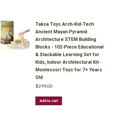
Taksa Toys Arch-Kid-Tech
Ancient Mayan Pyramid
Architecture STEM Building
Blocks - 102-Piece Educational
& Stackable Learning Set for
Kids, Indoor Architectural Kit -
Montessori Toys for 7+ Years
Old
$
299.00
Add to cart