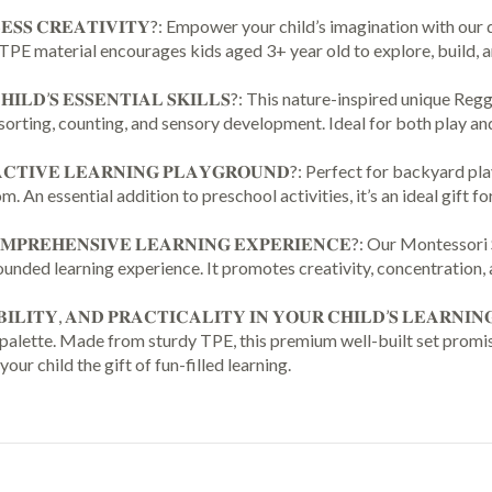
Resources
𝐔𝐍𝐃𝐋𝐄𝐒𝐒 𝐂𝐑𝐄𝐀𝐓𝐈𝐕𝐈𝐓𝐘?: Empower your child’s imagination wi
for
PE material encourages kids aged 3+ year old to explore, build, and 
Kids
Building
𝐑 𝐂𝐇𝐈𝐋𝐃’𝐒 𝐄𝐒𝐒𝐄𝐍𝐓𝐈𝐀𝐋 𝐒𝐊𝐈𝐋𝐋𝐒?: This nature-inspired un
Activities,
sorting, counting, and sensory development. Ideal for both play and 
Montessori
Toys
𝐓𝐄𝐑𝐀𝐂𝐓𝐈𝐕𝐄 𝐋𝐄𝐀𝐑𝐍𝐈𝐍𝐆 𝐏𝐋𝐀𝐘𝐆𝐑𝐎𝐔𝐍𝐃?: Perfect for back
for
 An essential addition to preschool activities, it’s an ideal gift for
3
4
 𝐀 𝐂𝐎𝐌𝐏𝐑𝐄𝐇𝐄𝐍𝐒𝐈𝐕𝐄 𝐋𝐄𝐀𝐑𝐍𝐈𝐍𝐆 𝐄𝐗𝐏𝐄𝐑𝐈𝐄𝐍𝐂𝐄?: Our 
5
nded learning experience. It promotes creativity, concentration, 
6
7+
𝐀𝐁𝐈𝐋𝐈𝐓𝐘, 𝐀𝐍𝐃 𝐏𝐑𝐀𝐂𝐓𝐈𝐂𝐀𝐋𝐈𝐓𝐘 𝐈𝐍 𝐘𝐎𝐔𝐑 𝐂𝐇𝐈𝐋𝐃’𝐒 𝐋𝐄𝐀
Year
r palette. Made from sturdy TPE, this premium well-built set promis
Old
 your child the gift of fun-filled learning.
Learning
Game
Fun
Pack
36