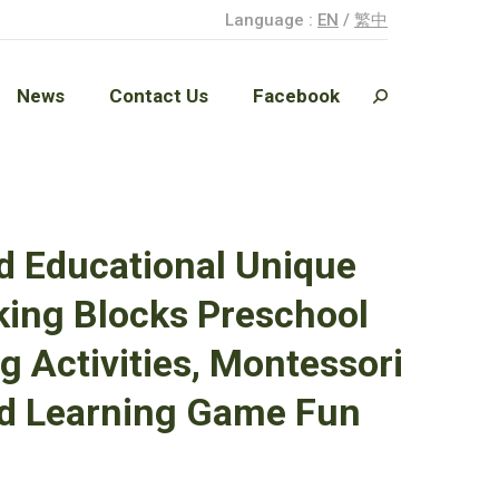
Language :
EN
/
繁中
News
Contact Us
Facebook
Search:
News
Contact Us
Facebook
Search:
d Educational Unique
ing Blocks Preschool
g Activities, Montessori
Old Learning Game Fun