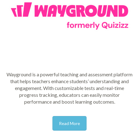
Wayground is a powerful teaching and assessment platform
that helps teachers enhance students’ understanding and
engagement. With customizable tests and real-time
progress tracking, educators can easily monitor
performance and boost learning outcomes.
Read More