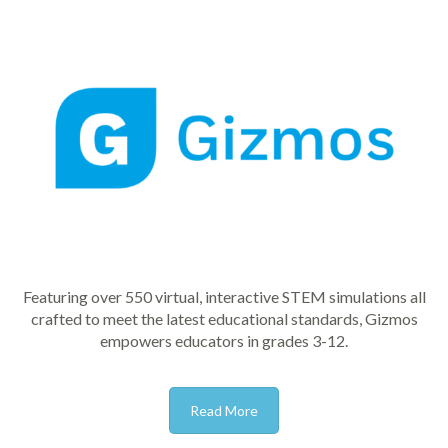
Featuring over 550 virtual, interactive STEM simulations all
crafted to meet the latest educational standards, Gizmos
empowers educators in grades 3-12.
Read More