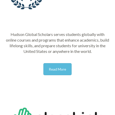
Hudson Global Scholars serves students globally with
online courses and programs that enhance academics, build
lifelong skills, and prepare students for university in the
United States or anywhere in the world.
Read More