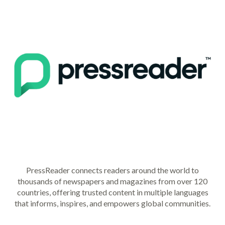
PressReader connects readers around the world to
thousands of newspapers and magazines from over 120
countries, offering trusted content in multiple languages
that informs, inspires, and empowers global communities.