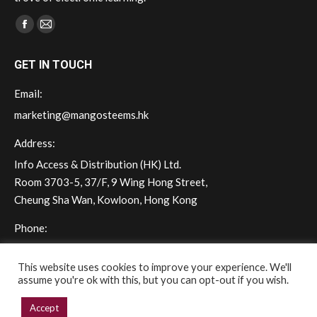
Find us on:
Facebook
Mail
page
page
GET IN TOUCH
opens
opens
in
in
Email:
new
new
marketing@mangosteems.hk
window
window
Address:
Info Access & Distribution (HK) Ltd.
Room 3703-5, 37/F, 9 Wing Hong Street,
Cheung Sha Wan, Kowloon, Hong Kong
Phone:
(+852) 2572 - 7228
This website uses cookies to improve your experience. We'll
assume you're ok with this, but you can opt-out if you wish.
Accept
Copyright © 2026 mangoSTEEMS Hong Kong. All rights reserved.