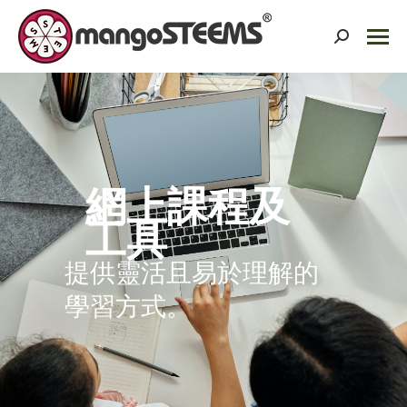
Search:
網上課程及
工具
提供靈活且易於理解的
學習方式。