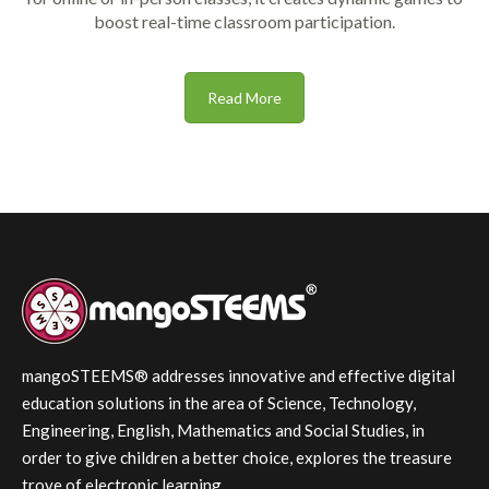
boost real-time classroom participation.
Read More
mangoSTEEMS® addresses innovative and effective digital
education solutions in the area of Science, Technology,
Engineering, English, Mathematics and Social Studies, in
order to give children a better choice, explores the treasure
trove of electronic learning.