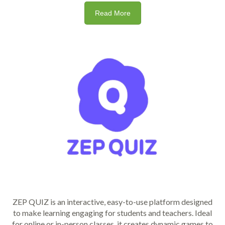
Read More
ZEP QUIZ is an interactive, easy-to-use platform designed
to make learning engaging for students and teachers. Ideal
for online or in-person classes, it creates dynamic games to