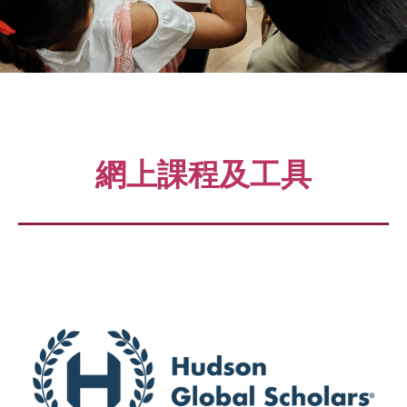
網上課程及工具