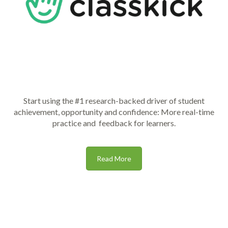
Start using the #1 research-backed driver of student
achievement, opportunity and confidence: More real-time
practice and feedback for learners.
Read More