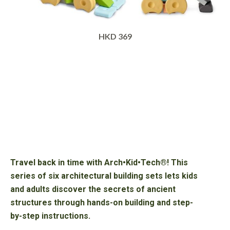
HKD 369
Travel back in time with Arch•Kid•Tech®! This
series of six architectural building sets lets kids
and adults discover the secrets of ancient
structures through hands-on building and step-
by-step instructions.