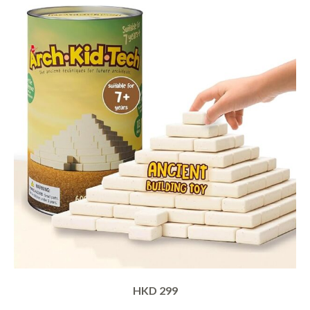
HKD 299