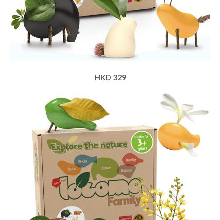
HKD 329