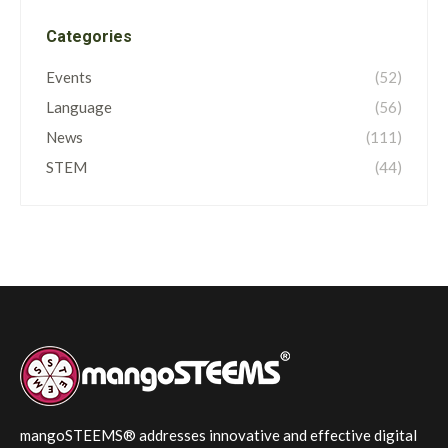
Categories
Events
(52)
Language
(56)
News
(111)
STEM
(44)
mangoSTEEMS® addresses innovative and effective digital