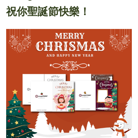
祝你聖誕節快樂！