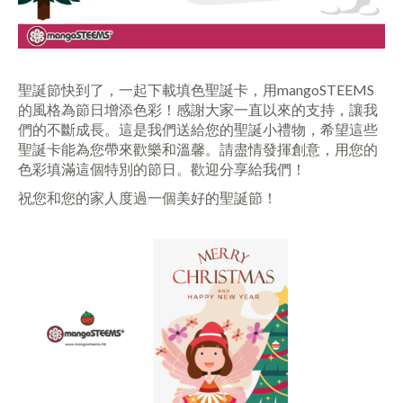
聖誕節快到了，一起下載填色聖誕卡，用mangoSTEEMS
的風格為節日增添色彩！感謝大家一直以來的支持，讓我
們的不斷成長。這是我們送給您的聖誕小禮物，希望這些
聖誕卡能為您帶來歡樂和溫馨。請盡情發揮創意，用您的
色彩填滿這個特別的節日。歡迎分享給我們！
祝您和您的家人度過一個美好的聖誕節！