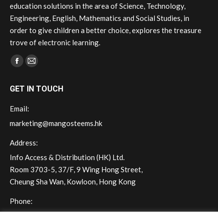
education solutions in the area of Science, Technology,
Engineering, English, Mathematics and Social Studies, in
order to give children a better choice, explores the treasure
trove of electronic learning.
Find us on:
Facebook
Mail
page
page
GET IN TOUCH
opens
opens
in
in
Email:
new
new
marketing@mangosteems.hk
window
window
Address:
Info Access & Distribution (HK) Ltd.
Room 3703-5, 37/F, 9 Wing Hong Street,
Cheung Sha Wan, Kowloon, Hong Kong
Phone:
(+852) 2572 - 7228