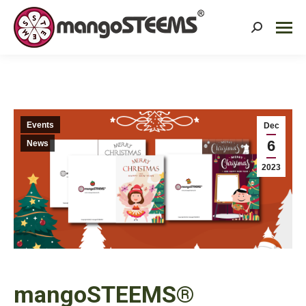
Search:
Events
Dec
6
News
2023
mangoSTEEMS®