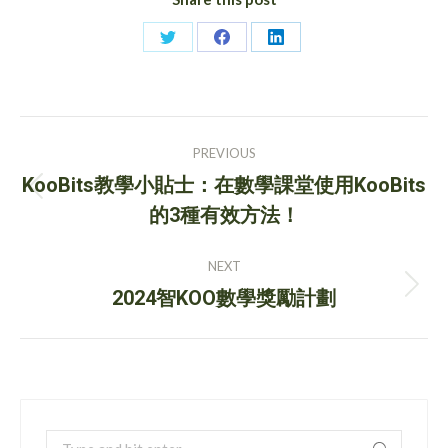
Share
Share
Share
on
on
on
Twitter
Facebook
LinkedIn
Post
PREVIOUS
navigation
KooBits教學小貼士：在數學課堂使用KooBits
Previous
的3種有效方法！
post:
NEXT
Next
2024智KOO數學獎勵計劃
post:
Search: