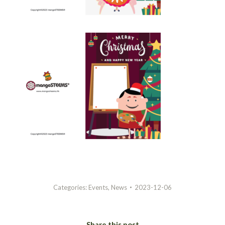
Categories:
Events
,
News
2023-12-06
Share this post