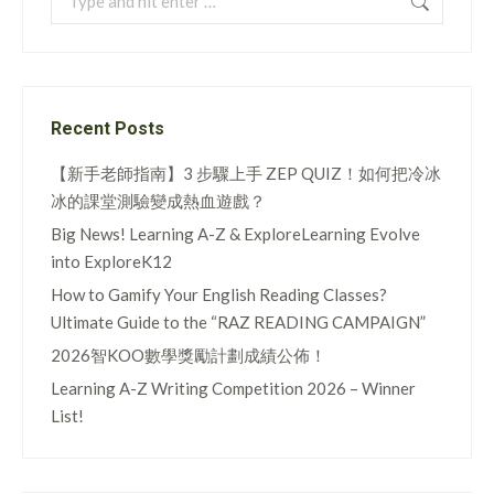
Recent Posts
【新手老師指南】3 步驟上手 ZEP QUIZ！如何把冷冰
冰的課堂測驗變成熱血遊戲？
Big News! Learning A-Z & ExploreLearning Evolve
into ExploreK12
How to Gamify Your English Reading Classes?
Ultimate Guide to the “RAZ READING CAMPAIGN”
2026智KOO數學獎勵計劃成績公佈！
Learning A-Z Writing Competition 2026 – Winner
List!