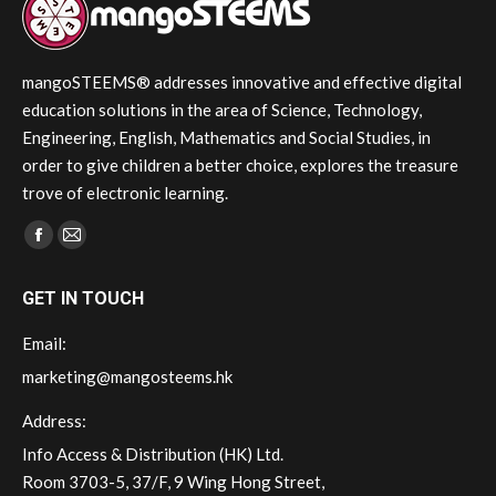
mangoSTEEMS® addresses innovative and effective digital
education solutions in the area of Science, Technology,
Engineering, English, Mathematics and Social Studies, in
order to give children a better choice, explores the treasure
trove of electronic learning.
Find us on:
Facebook
Mail
page
page
GET IN TOUCH
opens
opens
in
in
Email:
new
new
marketing@mangosteems.hk
window
window
Address:
Info Access & Distribution (HK) Ltd.
Room 3703-5, 37/F, 9 Wing Hong Street,