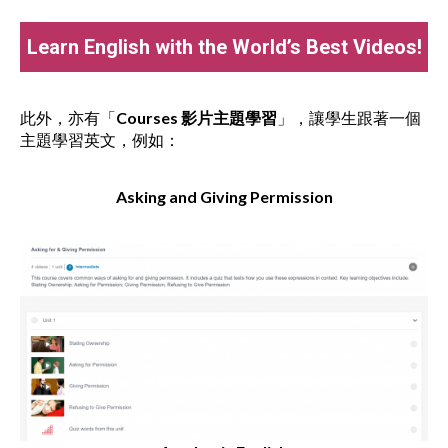
Learn English with the World’s Best Videos!
此外，亦有「
Courses
影片主題學習
」，讓學生跟著一個
主題學習英文，例如：
Asking and Giving Permission