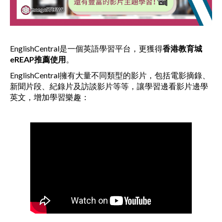
EnglishCentral是一個英語學習平台，更獲得
香港教育城
eREAP
推薦使用
。
EnglishCentral擁有大量不同類型的影片，包括電影摘錄、
新聞片段、紀錄片及訪談影片等等，讓學習邊看影片邊學
英文，增加學習樂趣：