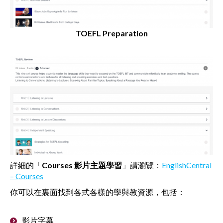
TOEFL Preparation
詳細的「
Courses
影片主題學習
」請瀏覽：
EnglishCentral
– Courses
你可以在裏面找到各式各樣的學與教資源，包括：
影片字幕