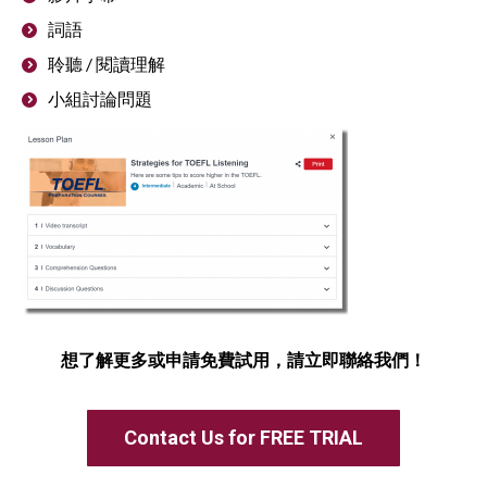
詞語
聆聽 / 閱讀理解
小組討論問題
想了解更多或申請免費試用，請立即聯絡我們！
Contact Us for FREE TRIAL