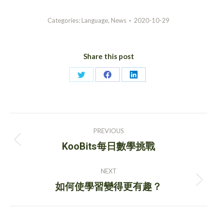
Categories:
Language
,
News
2020-10-29
Share this post
Share
Share
Share
on
on
on
Twitter
Facebook
LinkedIn
Post
PREVIOUS
navigation
Previous
KooBits每日數學挑戰
post:
NEXT
Next
如何使學習變得更有趣？
post: