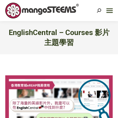
Search:
EnglishCentral – Courses 影片
主題學習
You are here: