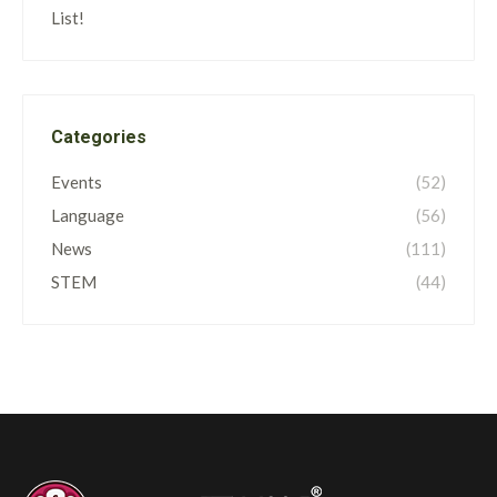
List!
Categories
Events
(52)
Language
(56)
News
(111)
STEM
(44)