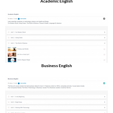
Academic English
Business English