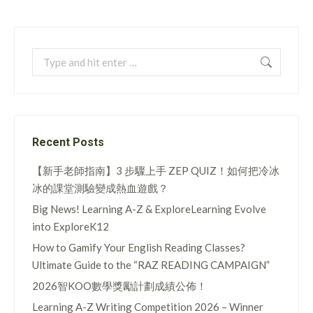
Search:
Recent Posts
【新手老師指南】3 步驟上手 ZEP QUIZ！如何把冷冰
冰的課堂測驗變成熱血遊戲？
Big News! Learning A-Z & ExploreLearning Evolve
into ExploreK12
How to Gamify Your English Reading Classes?
Ultimate Guide to the “RAZ READING CAMPAIGN”
2026智KOO數學獎勵計劃成績公佈！
Learning A-Z Writing Competition 2026 – Winner