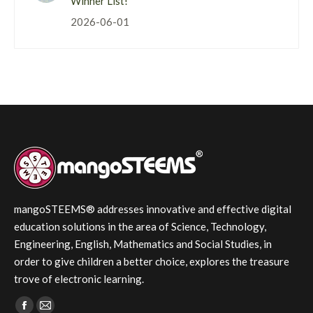
Winner List!
2026-06-01
mangoSTEEMS® addresses innovative and effective digital
education solutions in the area of Science, Technology,
Engineering, English, Mathematics and Social Studies, in
order to give children a better choice, explores the treasure
trove of electronic learning.
Find us on: