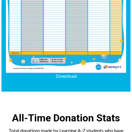
Download
All-Time Donation Stats
Total donations made by Learning A-Z students who have