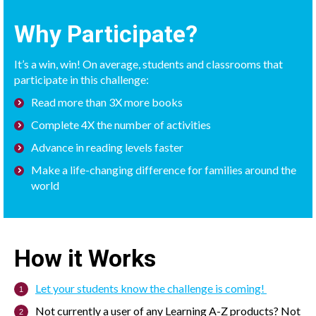
Why Participate?
It’s a win, win! On average, students and classrooms that
participate in this challenge:
Read more than 3X more books
Complete 4X the number of activities
Advance in reading levels faster
Make a life-changing difference for families around the
world
How it Works
Let your students know the challenge is coming!
Not currently a user of any Learning A-Z products? Not