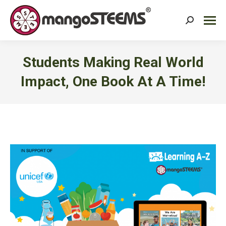
Search:
Students Making Real World
Impact, One Book At A Time!
You are here: