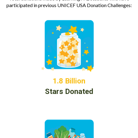
participated in previous UNICEF USA Donation Challenges:
1.8 Billion
Stars Donated