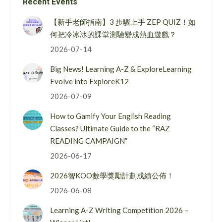
Recent Events
【新手老師指南】3 步驟上手 ZEP QUIZ！如
何把冷冰冰的課堂測驗變成熱血遊戲？
2026-07-14
Big News! Learning A-Z & ExploreLearning
Evolve into ExploreK12
2026-07-09
How to Gamify Your English Reading
Classes? Ultimate Guide to the “RAZ
READING CAMPAIGN”
2026-06-17
2026智KOO數學獎勵計劃成績公佈！
2026-06-08
Learning A-Z Writing Competition 2026 –