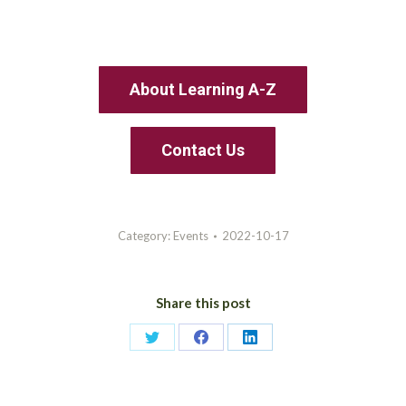
About Learning A-Z
Contact Us
Category:
Events
2022-10-17
Share this post
Share
Share
Share
on
on
on
Twitter
Facebook
LinkedIn