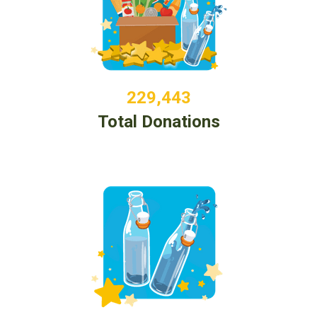
229,443
Total Donations