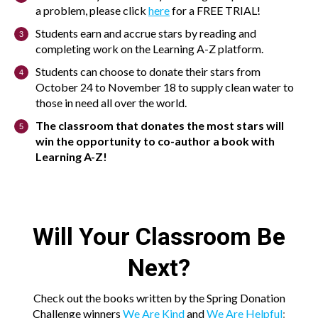
a problem, please click
here
for a FREE TRIAL!
Students earn and accrue stars by reading and
completing work on the Learning A-Z platform.
Students can choose to donate their stars from
October 24 to November 18 to supply clean water to
those in need all over the world.
The classroom that donates the most stars will
win the opportunity to co-author a book with
Learning A-Z!
Will Your Classroom Be
Next?
Check out the books written by the Spring Donation
Challenge winners
We Are Kind
and
We Are Helpful
: