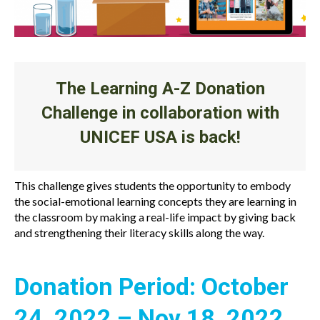
The Learning A-Z Donation
Challenge in collaboration with
UNICEF USA is back!
This challenge gives students the opportunity to embody
the social-emotional learning concepts they are learning in
the classroom by making a real-life impact by giving back
and strengthening their literacy skills along the way.
Donation Period: October
24, 2022 – Nov 18, 2022