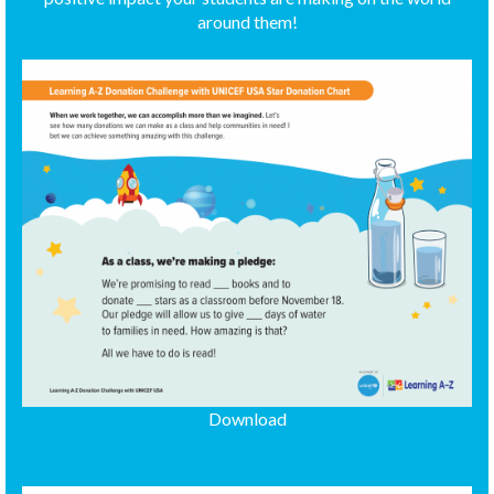
around them!
Download