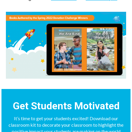
Get Students Motivated
It’s time to get your students excited! Download our
classroom kit to decorate your classroom to highlight the
positive impact your students are making on the world