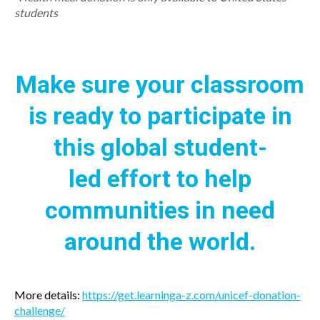
students
Make sure your classroom
is ready to participate in
this global student-
led effort to help
communities in need
around the world.
More details:
https://get.learninga-z.com/unicef-donation-
challenge/