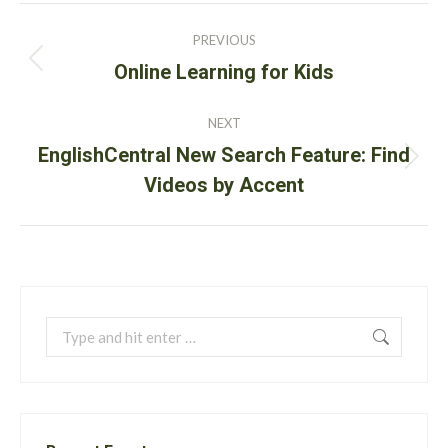
Post
PREVIOUS
navigation
Previous
Online Learning for Kids
post:
NEXT
EnglishCentral New Search Feature: Find
Next
Videos by Accent
post:
Search: