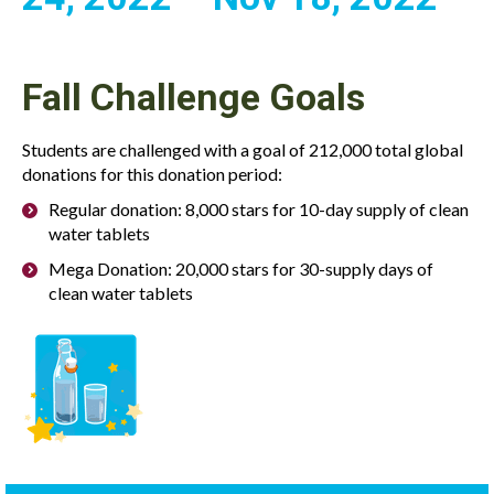
Fall Challenge Goals
Students are challenged with a goal of 212,000 total global
donations for this donation period:
Regular donation: 8,000 stars for 10-day supply of clean
water tablets
Mega Donation: 20,000 stars for 30-supply days of
clean water tablets