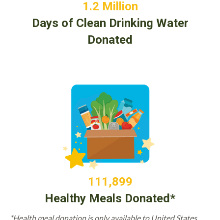
1.2 Million
Days of Clean Drinking Water
Donated
111,899
Healthy Meals Donated*
*Health meal donation is only available to United States