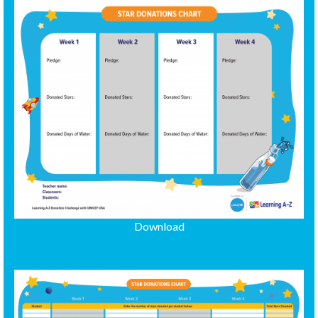
Download