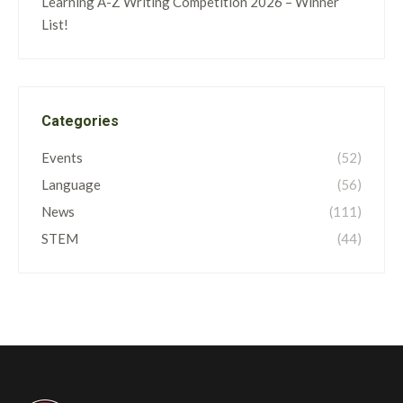
Learning A-Z Writing Competition 2026 – Winner
List!
Categories
Events
(52)
Language
(56)
News
(111)
STEM
(44)