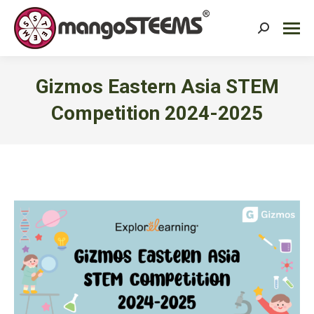
Search:
Gizmos Eastern Asia STEM
Competition 2024-2025
You are here: