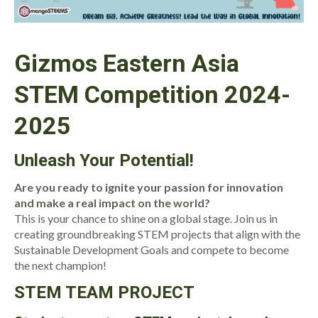
Gizmos Eastern Asia
STEM Competition 2024-
2025
Unleash Your Potential!
Are you ready to ignite your passion for innovation
and make a real impact on the world?
This is your chance to shine on a global stage. Join us in
creating groundbreaking STEM projects that align with the
Sustainable Development Goals and compete to become
the next champion!
S
TEM TEAM PROJECT