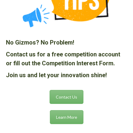
No Gizmos? No Problem!
Contact us for a free competition account
or fill out the Competition Interest Form.
Join us and let your innovation shine!
Contact Us
Learn More