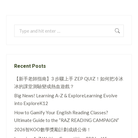
Search:
Recent Posts
【新手老師指南】3 步驟上手 ZEP QUIZ！如何把冷冰
冰的課堂測驗變成熱血遊戲？
Big News! Learning A-Z & ExploreLearning Evolve
into ExploreK12
How to Gamify Your English Reading Classes?
Ultimate Guide to the “RAZ READING CAMPAIGN”
2026智KOO數學獎勵計劃成績公佈！