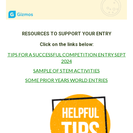
RESOURCES TO SUPPORT YOUR ENTRY
Click on the links below:
TIPS FOR A SUCCESSFUL COMPETITION ENTRY SEPT
2024
SAMPLE OF STEM ACTIVITIES
SOME PRIOR YEARS WORLD ENTRIES