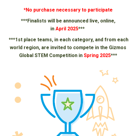
*No purchase necessary to participate
***Finalists will be announced live, online,
in
April
202
5
***
***
1st place teams, in each category, and from each
world region, are invited to compete in the Gizmos
Global STEM Competition in
Spring 202
5
***