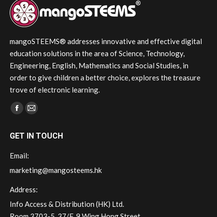
mangoSTEEMS® addresses innovative and effective digital
education solutions in the area of Science, Technology,
Engineering, English, Mathematics and Social Studies, in
order to give children a better choice, explores the treasure
trove of electronic learning.
Find us on:
Facebook
Mail
page
page
GET IN TOUCH
opens
opens
in
in
Email:
new
new
marketing@mangosteems.hk
window
window
Address:
Info Access & Distribution (HK) Ltd.
Room 3703-5, 37/F, 9 Wing Hong Street,