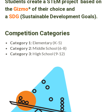
Students create a
STEM project based on
the
Gizmo
* of their choice and
a
SDG
(
Sustainable Development Goals
)
.
Competition Categories
Category 1:
Elementary (K-5)
Category 2:
Middle School (6-8)
Category 3:
High School (9-12)