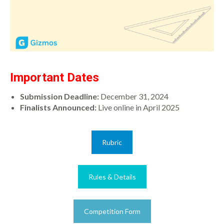
Important Dates
Submission Deadline:
December 31, 2024
Finalists Announced:
Live online in April 2025
Rubric
Rules & Details
Competition Form