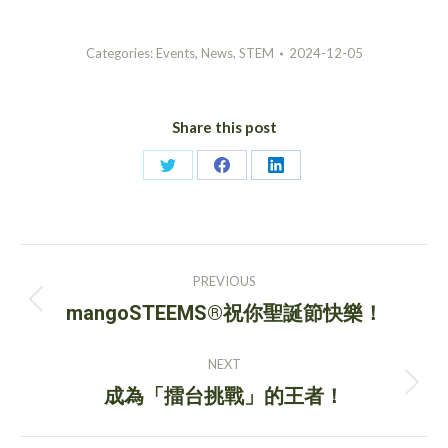
Categories:
Events
,
News
,
STEM
2024-12-05
Share this post
Share
Share
Share
on
on
on
Twitter
Facebook
LinkedIn
Post
PREVIOUS
navigation
Previous
mangoSTEEMS®祝你聖誕節快樂！
post:
NEXT
Next
成為「擂台挑戰」的王者！
post: