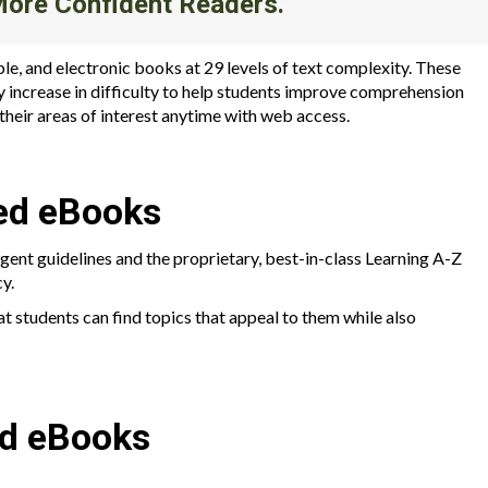
More Confident Readers.
ble, and electronic books at 29 levels of text complexity. These
y increase in difficulty to help students improve comprehension
n their areas of interest anytime with web access.
ed eBooks
ngent guidelines and the proprietary, best-in-class Learning A-Z
y.
at students can find topics that appeal to them while also
ed eBooks