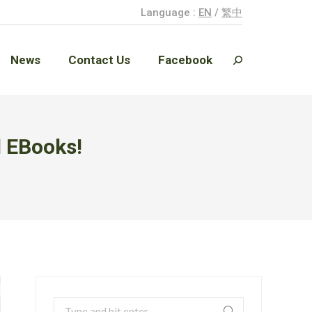
Language :
EN
/
繁中
News
Contact Us
Facebook
Search:
News
Contact Us
Facebook
Search:
d EBooks!
Search: