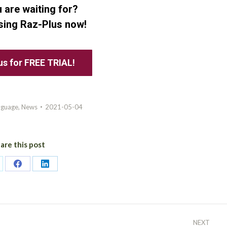
 are waiting for?
using Raz-Plus now!
us for FREE TRIAL!
nguage
,
News
2021-05-04
are this post
are
Share
Share
on
on
itter
Facebook
LinkedIn
NEXT