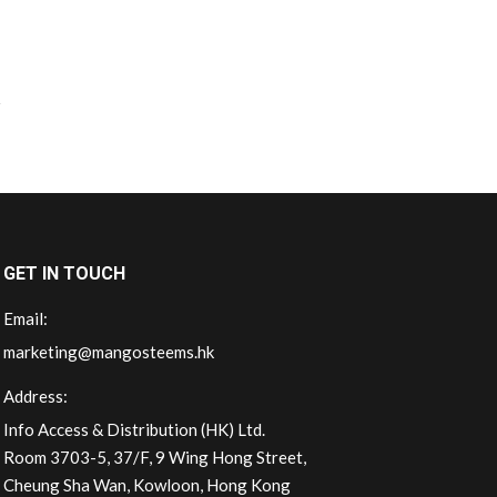
GET IN TOUCH
Email:
marketing@mangosteems.hk
Address:
Info Access & Distribution (HK) Ltd.
Room 3703-5, 37/F, 9 Wing Hong Street,
Cheung Sha Wan, Kowloon, Hong Kong