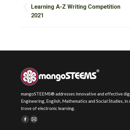
navigation
Learning A-Z Writing Competition
Previous
2021
post:
mangoSTEEMS® addresses innovative and effective digita
Engineering, English, Mathematics and Social Studies, in 
trove of electronic learning.
Find us on:
Facebook
Mail