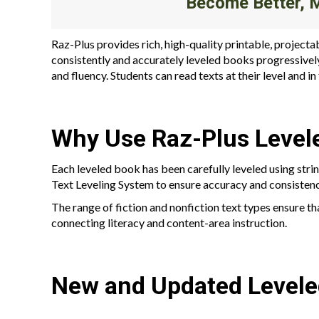
Become Better, 
Raz-Plus provides rich, high-quality printable, projecta
consistently and accurately leveled books progressivel
and fluency. Students can read texts at their level and i
Why Use Raz-Plus Level
Each leveled book has been carefully leveled using stri
Text Leveling System to ensure accuracy and consistenc
The range of fiction and nonfiction text types ensure th
connecting literacy and content-area instruction.
New and Updated Level