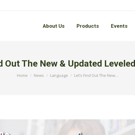
About Us
Products
Events
About Us
Products
Events
nd Out The New & Updated Levele
You are here:
Home
News
Language
Let’s Find Out The New…