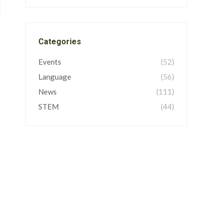
Categories
Events
(52)
Language
(56)
News
(111)
STEM
(44)