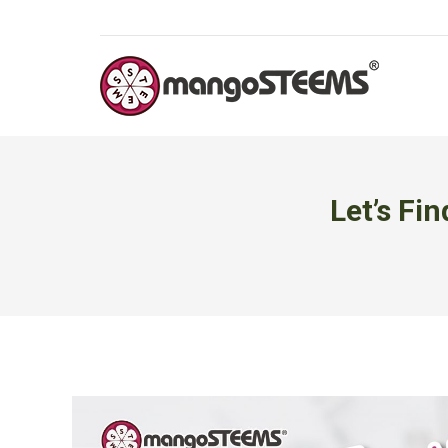
Let’s Fi