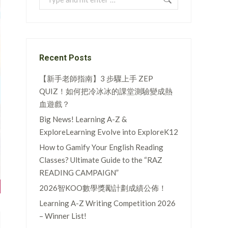
Recent Posts
【新手老師指南】3 步驟上手 ZEP
QUIZ！如何把冷冰冰的課堂測驗變成熱
血遊戲？
Big News! Learning A-Z &
ExploreLearning Evolve into ExploreK12
How to Gamify Your English Reading
Classes? Ultimate Guide to the “RAZ
READING CAMPAIGN”
2026智KOO數學獎勵計劃成績公佈！
Learning A-Z Writing Competition 2026
– Winner List!