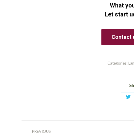
What you
Let start 
Contact 
Categories:
La
Sh
Sh
on
Tw
Post
PREVIOUS