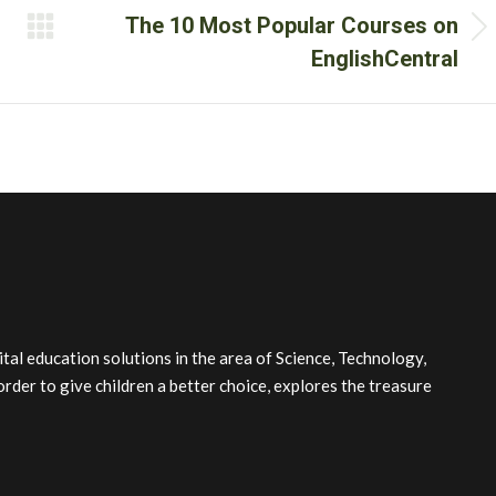
The 10 Most Popular Courses on
Next
EnglishCentral
post:
l education solutions in the area of Science, Technology,
order to give children a better choice, explores the treasure