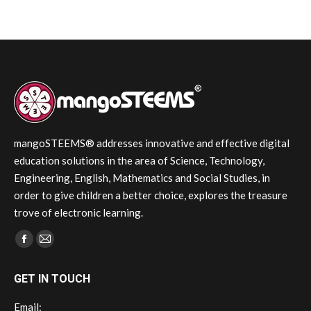
mangoSTEEMS® addresses innovative and effective digital
education solutions in the area of Science, Technology,
Engineering, English, Mathematics and Social Studies, in
order to give children a better choice, explores the treasure
trove of electronic learning.
Find us on:
Facebook
Mail
page
page
GET IN TOUCH
opens
opens
in
in
Email: