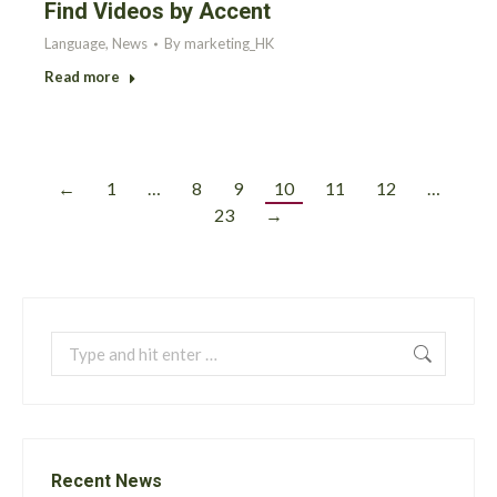
Find Videos by Accent
Language
,
News
By
marketing_HK
Read more
←
1
…
8
9
10
11
12
…
23
→
Search:
Recent News