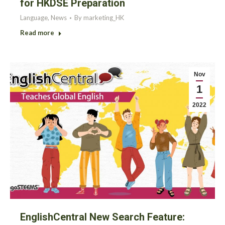
for HKDSE Preparation
Language
,
News
By
marketing_HK
Read more
Nov
1
2022
EnglishCentral New Search Feature: