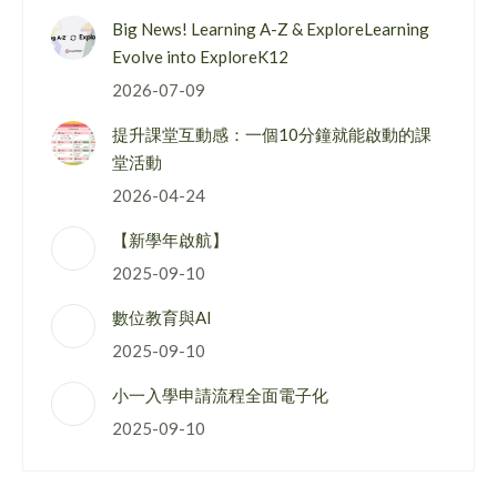
Big News! Learning A-Z & ExploreLearning
Evolve into ExploreK12
2026-07-09
提升課堂互動感：一個10分鐘就能啟動的課
堂活動
2026-04-24
【新學年啟航】
2025-09-10
數位教育與AI
2025-09-10
小一入學申請流程全面電子化
2025-09-10