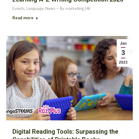
Events
,
Language
,
News
By
marketing_HK
Read more
Jan
3
2023
Digital Reading Tools: Surpassing the