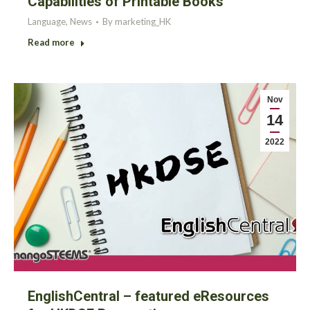
Capabilities of Printable Books
Language
,
News
By
marketing_HK
Read more
Nov
14
2022
EnglishCentral – featured eResources