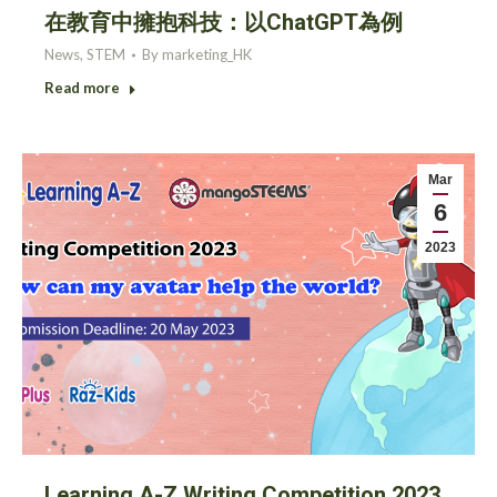
在教育中擁抱科技：以ChatGPT為例
News
,
STEM
By
marketing_HK
Read more
Mar
6
2023
Learning A-Z Writing Competition 2023