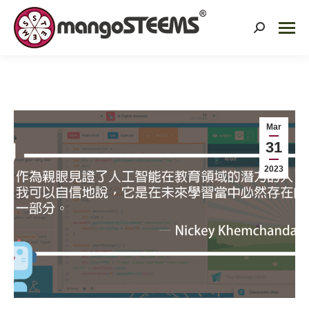
Search:
Mar
31
2023